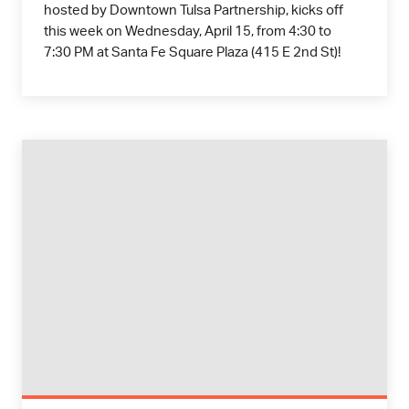
hosted by Downtown Tulsa Partnership, kicks off
this week on Wednesday, April 15, from 4:30 to
7:30 PM at Santa Fe Square Plaza (415 E 2nd St)!