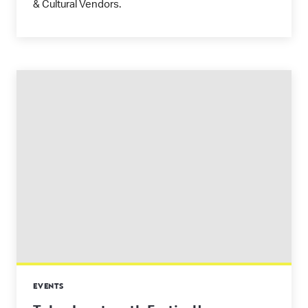
& Cultural Vendors.
EVENTS