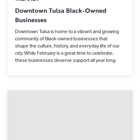
Downtown Tulsa Black-Owned
Businesses
Downtown Tulsa is home to a vibrant and growing
community of Black-owned businesses that
shape the culture, history, and everyday life of our
city. While February is a great time to celebrate,
these businesses deserve support all year long.