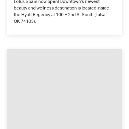
Lotus Spa is now open! Downtown's newest
beauty and wellness destination is located inside
the Hyatt Regency at 100 E 2nd St South (Tulsa,
OK 74103).