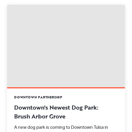
DOWNTOWN PARTNERSHIP
Downtown's Newest Dog Park:
Brush Arbor Grove
A new dog park is coming to Downtown Tulsa in