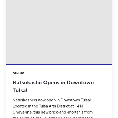
DINING
Natsukashii Opens in Downtown
Tulsa!
Natuskashii is now open in Downtown Tulsa!
Located in the Tulsa Arts District at 14 N
Cheyenne, this new brick-and-mortar is from