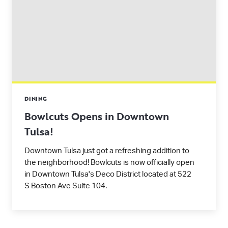
DINING
Bowlcuts Opens in Downtown
Tulsa!
Downtown Tulsa just got a refreshing addition to
the neighborhood! Bowlcuts is now officially open
in Downtown Tulsa's Deco District located at 522
S Boston Ave Suite 104.