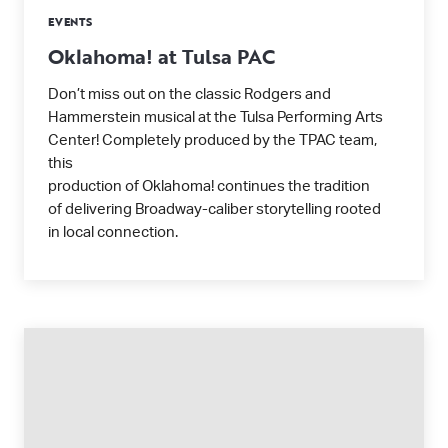
EVENTS
Oklahoma! at Tulsa PAC
Don’t miss out on the classic Rodgers and
Hammerstein musical at the Tulsa Performing Arts
Center! Completely produced by the TPAC team,
this
production of Oklahoma! continues the tradition
of delivering Broadway-caliber storytelling rooted
in local connection.