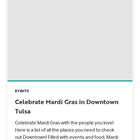
EVENTS
Celebrate Mardi Gras in Downtown
Tulsa
Celebrate Mardi Gras with the people you love!
Here is a list of all the places you need to check
out Downtown! Filled with events and food, Mardi