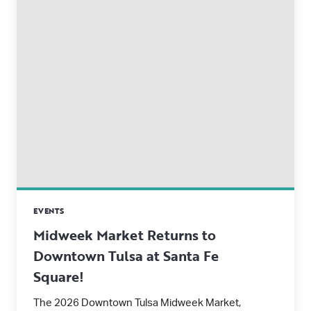
EVENTS
Midweek Market Returns to
Downtown Tulsa at Santa Fe
Square!
The 2026 Downtown Tulsa Midweek Market,