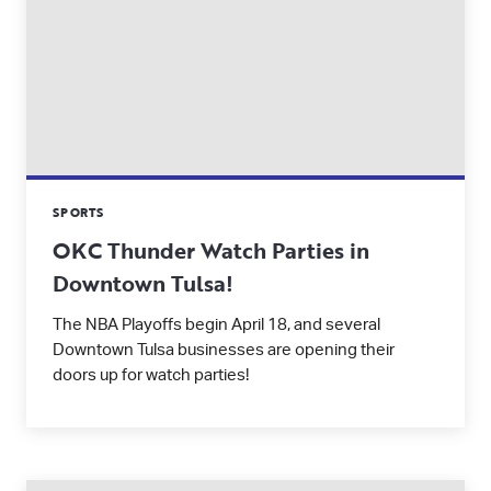
SPORTS
OKC Thunder Watch Parties in
Downtown Tulsa!
The NBA Playoffs begin April 18, and several
Downtown Tulsa businesses are opening their
doors up for watch parties!