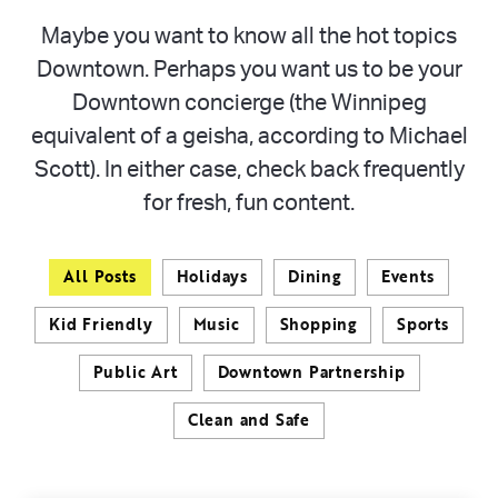
Maybe you want to know all the hot topics
Downtown. Perhaps you want us to be your
Downtown concierge (the Winnipeg
equivalent of a geisha, according to Michael
Scott). In either case, check back frequently
for fresh, fun content.
All Posts
Holidays
Dining
Events
Kid Friendly
Music
Shopping
Sports
Public Art
Downtown Partnership
Clean and Safe