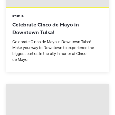
EVENTS
Celebrate Cinco de Mayo in
Downtown Tulsa!
Celebrate Cinco de Mayo in Downtown Tulsa!
Make your way to Downtown to experience the
biggest parties in the city in honor of Cinco
de Mayo.