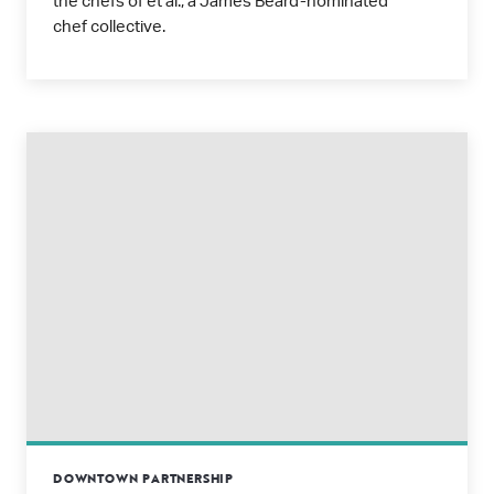
the chefs of et al., a James Beard-nominated
chef collective.
DOWNTOWN PARTNERSHIP