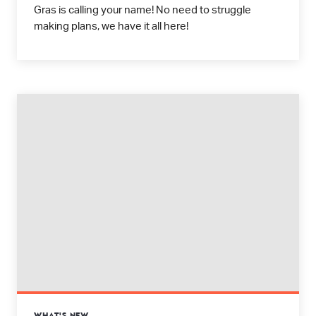
Gras is calling your name! No need to struggle
making plans, we have it all here!
WHAT'S NEW