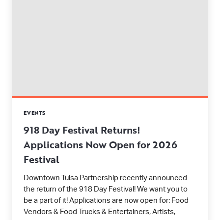
EVENTS
918 Day Festival Returns!
Applications Now Open for 2026
Festival
Downtown Tulsa Partnership recently announced
the return of the 918 Day Festival! We want you to
be a part of it! Applications are now open for: Food
Vendors & Food Trucks & Entertainers, Artists,