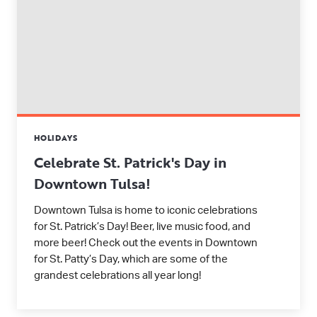
HOLIDAYS
Celebrate St. Patrick's Day in
Downtown Tulsa!
Downtown Tulsa is home to iconic celebrations
for St. Patrick’s Day! Beer, live music food, and
more beer! Check out the events in Downtown
for St. Patty’s Day, which are some of the
grandest celebrations all year long!