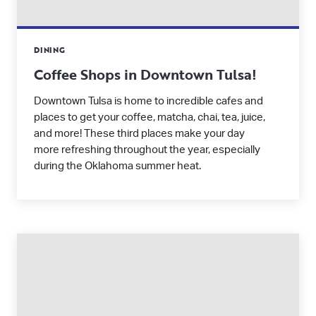
DINING
Coffee Shops in Downtown Tulsa!
Downtown Tulsa is home to incredible cafes and
places to get your coffee, matcha, chai, tea, juice,
and more! These third places make your day
more refreshing throughout the year, especially
during the Oklahoma summer heat.