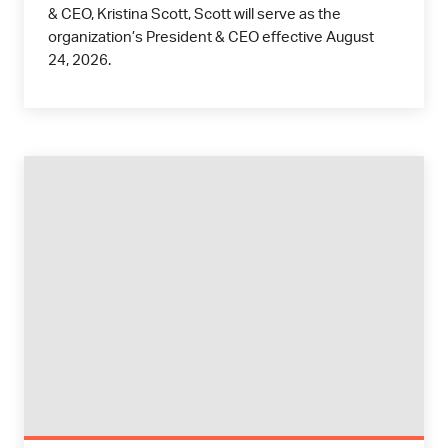
& CEO, Kristina Scott, Scott will serve as the
organization’s President & CEO effective August
24, 2026.