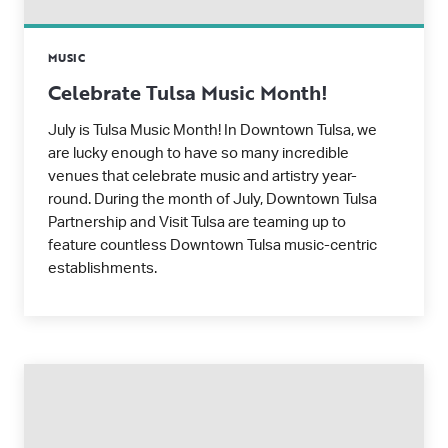
MUSIC
Celebrate Tulsa Music Month!
July is Tulsa Music Month! In Downtown Tulsa, we
are lucky enough to have so many incredible
venues that celebrate music and artistry year-
round. During the month of July, Downtown Tulsa
Partnership and Visit Tulsa are teaming up to
feature countless Downtown Tulsa music-centric
establishments.