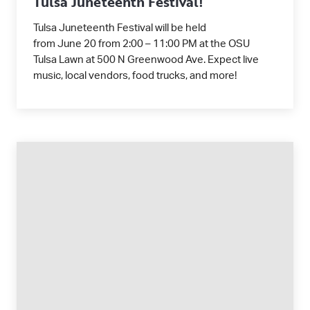
Tulsa Juneteenth Festival!
Tulsa Juneteenth Festival will be held
from June 20 from 2:00 – 11:00 PM at the OSU
Tulsa Lawn at 500 N Greenwood Ave. Expect live
music, local vendors, food trucks, and more!