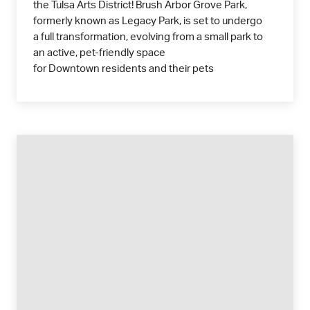
the Tulsa Arts District! Brush Arbor Grove Park,
formerly known as Legacy Park, is set to undergo
a full transformation, evolving from a small park to
an active, pet-friendly space
for Downtown residents and their pets