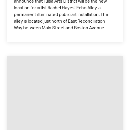
announce that Tulsa Arts District will be the new
location for artist Rachel Hayes’ Echo Alley, a
permanent illuminated public art installation. The
alley is located just north of East Reconciliation
Way between Main Street and Boston Avenue.