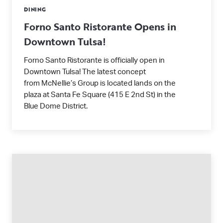
DINING
Forno Santo Ristorante Opens in
Downtown Tulsa!
Forno Santo Ristorante is officially open in
Downtown Tulsa! The latest concept
from McNellie’s Group is located lands on the
plaza at Santa Fe Square (415 E 2nd St) in the
Blue Dome District.