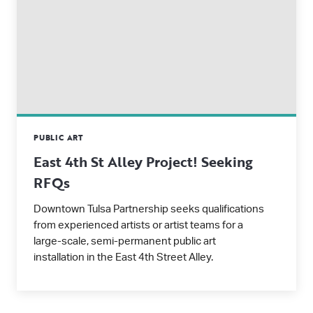
PUBLIC ART
East 4th St Alley Project! Seeking
RFQs
Downtown Tulsa Partnership seeks qualifications
from experienced artists or artist teams for a
large-scale, semi-permanent public art
installation in the East 4th Street Alley.