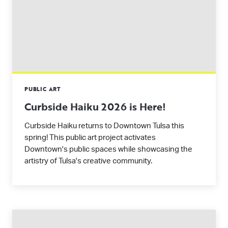
PUBLIC ART
Curbside Haiku 2026 is Here!
Curbside Haiku returns to Downtown Tulsa this
spring! This public art project activates
Downtown's public spaces while showcasing the
artistry of Tulsa's creative community.