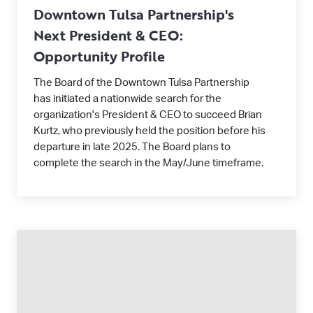
Downtown Tulsa Partnership's
Next President & CEO:
Opportunity Profile
The Board of the Downtown Tulsa Partnership
has initiated a nationwide search for the
organization's President & CEO to succeed Brian
Kurtz, who previously held the position before his
departure in late 2025. The Board plans to
complete the search in the May/June timeframe.