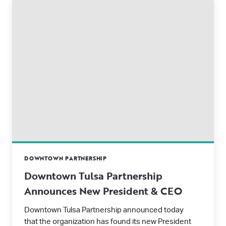
DOWNTOWN PARTNERSHIP
Downtown Tulsa Partnership
Announces New President & CEO
Downtown Tulsa Partnership announced today
that the organization has found its new President