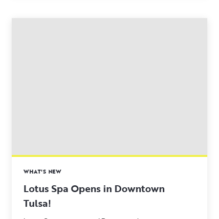
WHAT'S NEW
Lotus Spa Opens in Downtown
Tulsa!