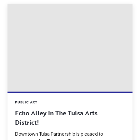
PUBLIC ART
Echo Alley in The Tulsa Arts
District!
Downtown Tulsa Partnership is pleased to