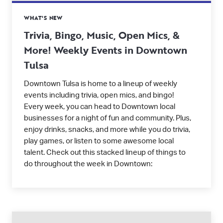
WHAT'S NEW
Trivia, Bingo, Music, Open Mics, &
More! Weekly Events in Downtown
Tulsa
Downtown Tulsa is home to a lineup of weekly
events including trivia, open mics, and bingo!
Every week, you can head to Downtown local
businesses for a night of fun and community. Plus,
enjoy drinks, snacks, and more while you do trivia,
play games, or listen to some awesome local
talent. Check out this stacked lineup of things to
do throughout the week in Downtown: