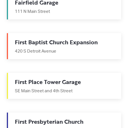
Fairfield Garage
111 N Main Street
First Baptist Church Expansion
420 S Detroit Avenue
First Place Tower Garage
SE Main Street and 4th Street
First Presbyterian Church