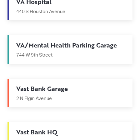
VA Hospital
440 S Houston Avenue
VA/Mental Health Parking Garage
744 W 9th Street
Vast Bank Garage
2 N Elgin Avenue
Vast Bank HQ