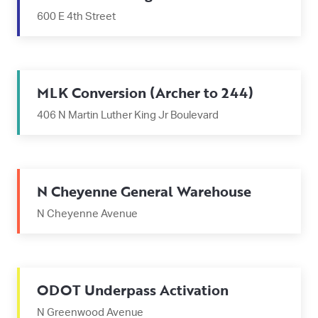
600 E 4th Street
MLK Conversion (Archer to 244)
406 N Martin Luther King Jr Boulevard
N Cheyenne General Warehouse
N Cheyenne Avenue
ODOT Underpass Activation
N Greenwood Avenue