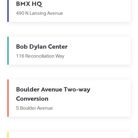
BMX HQ
490 N Lansing Avenue
Bob Dylan Center
116 Reconciliation Way
Boulder Avenue Two-way
Conversion
S Boulder Avenue