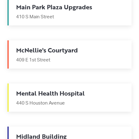
Main Park Plaza Upgrades
410 S Main Street
McNellie's Courtyard
409 E 1st Street
Mental Health Hospital
440 S Houston Avenue
Midland Building