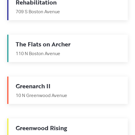
Rehabilitation
709 S Boston Avenue
The Flats on Archer
110 N Boston Avenue
Greenarch II
10 N Greenwood Avenue
Greenwood Rising