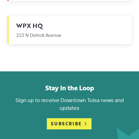
WPX HQ
222 N Detroit Avenue
Stay in the Loop
Sign up to receive Downtown Tulsa news and
updates
SUBSCRIBE