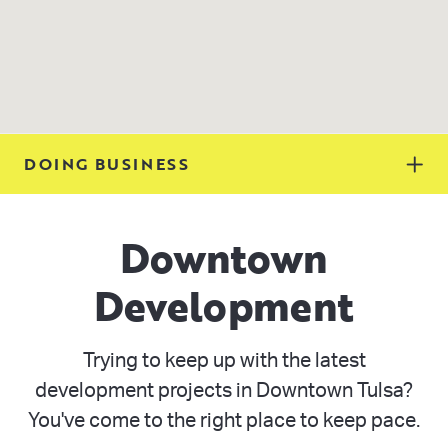
DOING BUSINESS
Downtown
Development
Trying to keep up with the latest
development projects in Downtown Tulsa?
You've come to the right place to keep pace.