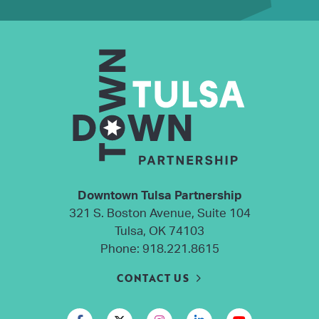
Downtown Tulsa Partnership
321 S. Boston Avenue, Suite 104
Tulsa, OK 74103
Phone:
918.221.8615
CONTACT US