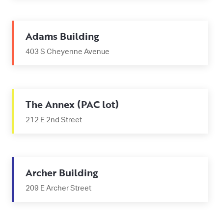
Adams Building
403 S Cheyenne Avenue
The Annex (PAC lot)
212 E 2nd Street
Archer Building
209 E Archer Street