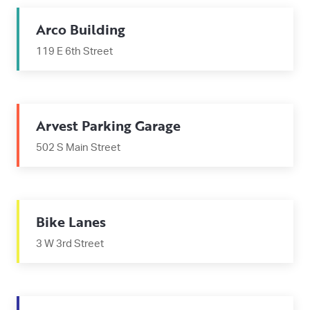
Arco Building
119 E 6th Street
Arvest Parking Garage
502 S Main Street
Bike Lanes
3 W 3rd Street