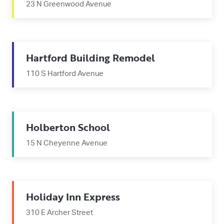
23 N Greenwood Avenue
Hartford Building Remodel
110 S Hartford Avenue
Holberton School
15 N Cheyenne Avenue
Holiday Inn Express
310 E Archer Street