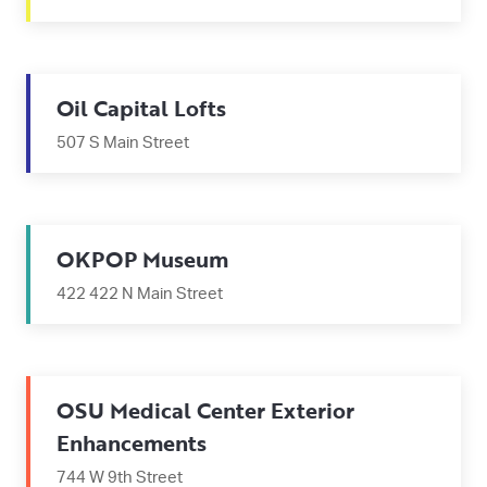
Oil Capital Lofts
507 S Main Street
OKPOP Museum
422 422 N Main Street
OSU Medical Center Exterior
Enhancements
744 W 9th Street