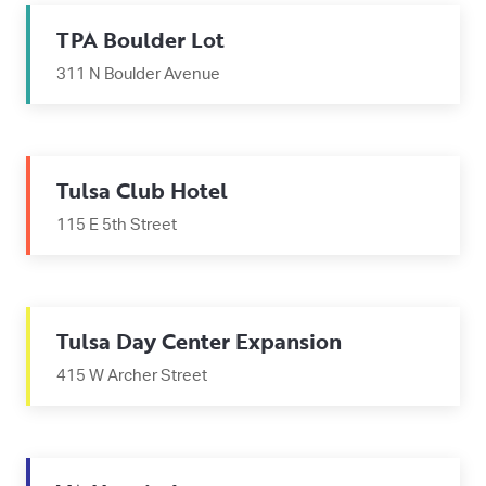
TPA Boulder Lot
311 N Boulder Avenue
Tulsa Club Hotel
115 E 5th Street
Tulsa Day Center Expansion
415 W Archer Street