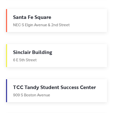
Santa Fe Square
NEC S Elgin Avenue & 2nd Street
Sinclair Building
6 E 5th Street
TCC Tandy Student Success Center
909 S Boston Avenue