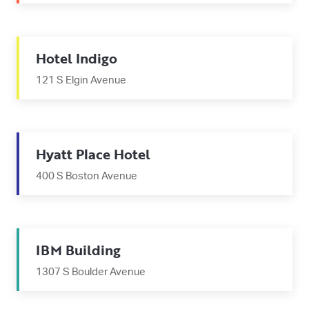
Hotel Indigo
121 S Elgin Avenue
Hyatt Place Hotel
400 S Boston Avenue
IBM Building
1307 S Boulder Avenue