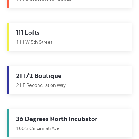
111 Lofts
111 W 5th Street
21 1/2 Boutique
21 E Reconciliation Way
36 Degrees North Incubator
100 S Cincinnati Ave