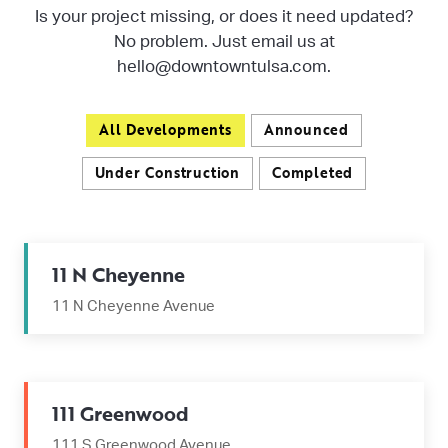
Is your project missing, or does it need updated?
No problem. Just email us at
hello@downtowntulsa.com.
All Developments
Announced
Under Construction
Completed
11 N Cheyenne
11 N Cheyenne Avenue
111 Greenwood
111 S Greenwood Avenue