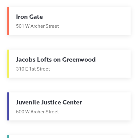
Iron Gate
501 W Archer Street
Jacobs Lofts on Greenwood
310 E 1st Street
Juvenile Justice Center
500 W Archer Street