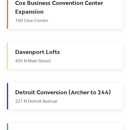
Cox Business Convention Center
Expansion
100 Civic Center
Davenport Lofts
405 N Main Street
Detroit Conversion (Archer to 244)
321 N Detroit Avenue