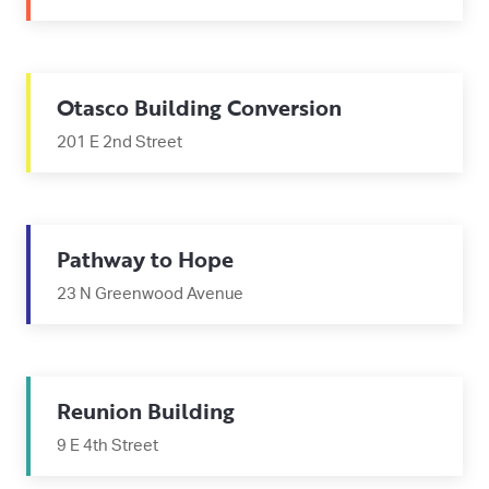
Otasco Building Conversion
201 E 2nd Street
Pathway to Hope
23 N Greenwood Avenue
Reunion Building
9 E 4th Street