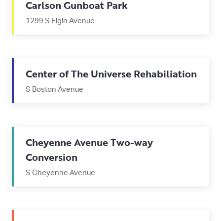
Carlson Gunboat Park
1299 S Elgin Avenue
Center of The Universe Rehabiliation
S Boston Avenue
Cheyenne Avenue Two-way
Conversion
S Cheyenne Avenue