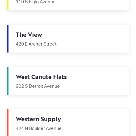
110 S Elgin Avenue
The View
420 E Archer Street
West Canute Flats
902 S Detroit Avenue
Western Supply
424 N Boulder Avenue