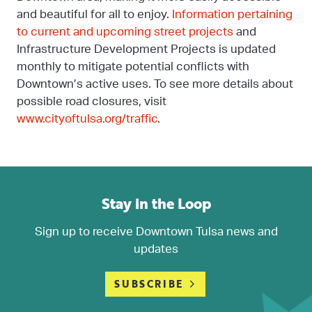
and beautiful for all to enjoy.
Information pertaining
to current and upcoming street projects
and
Infrastructure Development Projects is updated
monthly to mitigate potential conflicts with
Downtown’s active uses. To see more details about
possible road closures, visit
www.cityoftulsa.org/traffic
.
Stay in the Loop
Sign up to receive Downtown Tulsa news and
updates
SUBSCRIBE