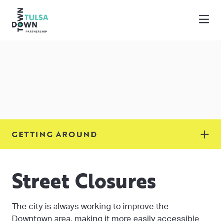
Skip to Main Content
GETTING AROUND
Street Closures
The city is always working to improve the
Downtown area, making it more easily accessible