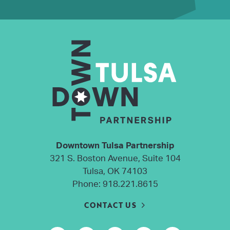
Downtown Tulsa Partnership
321 S. Boston Avenue, Suite 104
Tulsa, OK 74103
Phone:
918.221.8615
CONTACT US