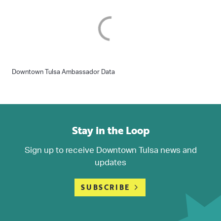
Downtown Tulsa Ambassador Data
Stay in the Loop
Sign up to receive Downtown Tulsa news and
updates
SUBSCRIBE