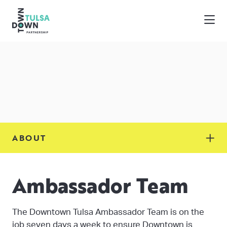
Skip to Main Content
ABOUT
Ambassador Team
The Downtown Tulsa Ambassador Team is on the
job seven days a week to ensure Downtown is