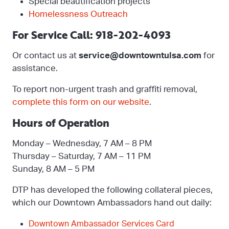
Special beautification projects
Homelessness Outreach
For Service Call: 918-202-4093
Or contact us at
service@downtowntulsa.com
for
assistance.
To report non-urgent trash and graffiti removal,
complete this form on our website
.
Hours of Operation
Monday – Wednesday, 7 AM – 8 PM
Thursday – Saturday, 7 AM – 11 PM
Sunday, 8 AM – 5 PM
DTP has developed the following collateral pieces,
which our Downtown Ambassadors hand out daily:
Downtown Ambassador Services Card