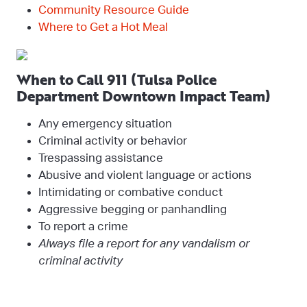
Community Resource Guide
Where to Get a Hot Meal
When to Call 911 (Tulsa Police
Department Downtown Impact Team)
Any emergency situation
Criminal activity or behavior
Trespassing assistance
Abusive and violent language or actions
Intimidating or combative conduct
Aggressive begging or panhandling
To report a crime
Always file a report for any vandalism or
criminal activity