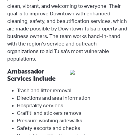
clean, vibrant, and welcoming to everyone. Their
goal is to improve Downtown with enhanced
cleaning, safety, and beautification services, which
are made possible by Downtown Tulsa property and
business owners. The team works hand-in-hand
with the region’s service and outreach
organizations to aid Tulsa’s most vulnerable
populations.
Ambassador
Services Include
Trash and litter removal
Directions and area information
Hospitality services
Graffiti and stickers removal
Pressure washing sidewalks
Safety escorts and checks