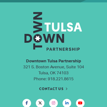
Downtown Tulsa Partnership
321 S. Boston Avenue, Suite 104
Tulsa, OK 74103
Phone:
918.221.8615
CONTACT US