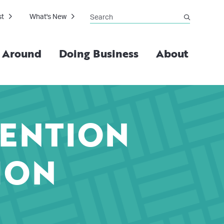
Search
st
What's New
submit
g Around
Doing Business
About
VENTION
ION