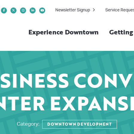
Newsletter Signup
Service Reque
Experience Downtown
Gettin
SINESS CON
NTER EXPANS
DOWNTOWN DEVELOPMENT
Category: