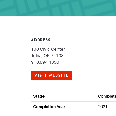
ADDRESS
100 Civic Center
Tulsa, OK 74103
918.894.4350
VISIT WEBSITE
Stage
Complet
Completion Year
2021