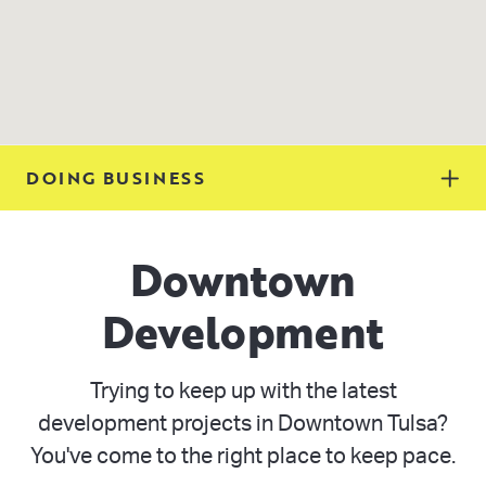
DOING BUSINESS
Downtown
Development
Trying to keep up with the latest
development projects in Downtown Tulsa?
You've come to the right place to keep pace.