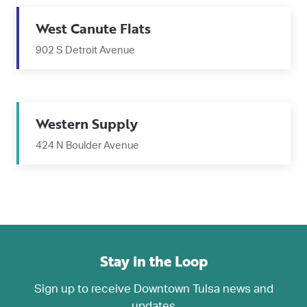
West Canute Flats
902 S Detroit Avenue
Western Supply
424 N Boulder Avenue
Stay in the Loop
Sign up to receive Downtown Tulsa news and
updates