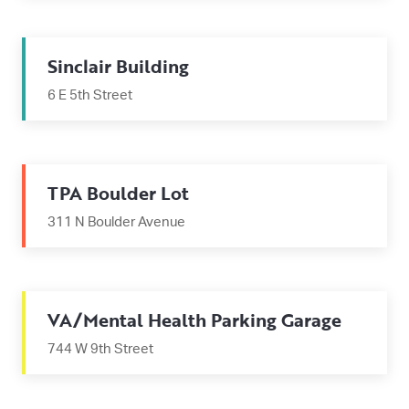
Sinclair Building
6 E 5th Street
TPA Boulder Lot
311 N Boulder Avenue
VA/Mental Health Parking Garage
744 W 9th Street