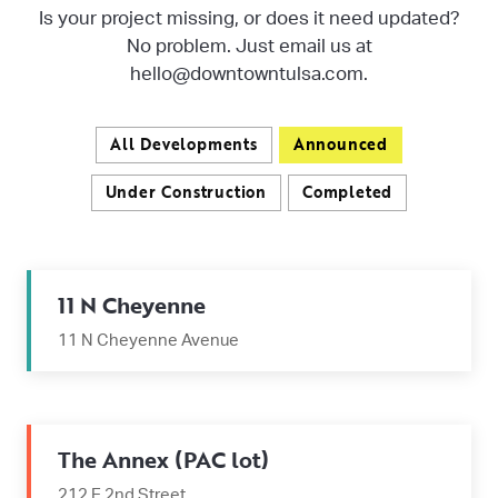
Is your project missing, or does it need updated?
No problem. Just email us at
hello@downtowntulsa.com.
All Developments
Announced
Under Construction
Completed
11 N Cheyenne
11 N Cheyenne Avenue
The Annex (PAC lot)
212 E 2nd Street