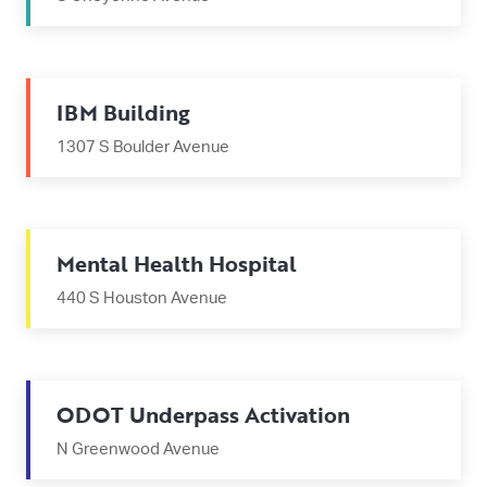
IBM Building
1307 S Boulder Avenue
Mental Health Hospital
440 S Houston Avenue
ODOT Underpass Activation
N Greenwood Avenue