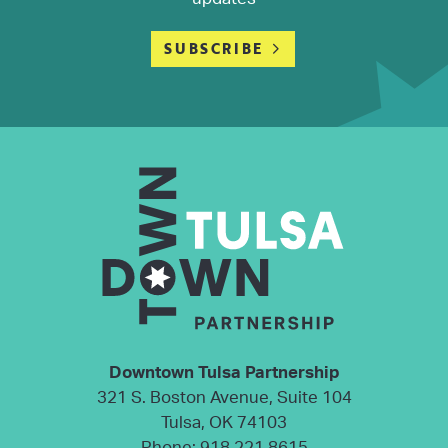
SUBSCRIBE
Downtown Tulsa Partnership
321 S. Boston Avenue, Suite 104
Tulsa, OK 74103
Phone:
918.221.8615