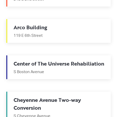
Arco Building
119 E 6th Street
Center of The Universe Rehabiliation
S Boston Avenue
Cheyenne Avenue Two-way
Conversion
S Cheyenne Avenue