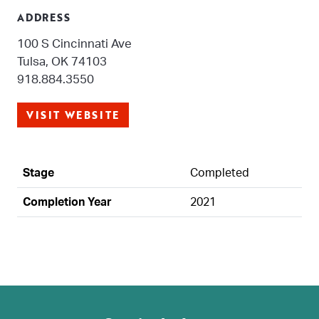
ADDRESS
100 S Cincinnati Ave
Tulsa, OK 74103
918.884.3550
VISIT WEBSITE
Stage
Completed
Completion Year
2021