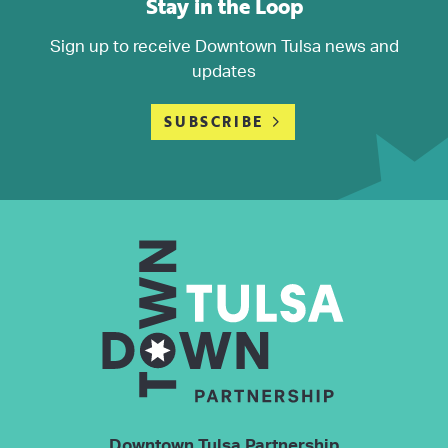
Stay in the Loop
Sign up to receive Downtown Tulsa news and
updates
SUBSCRIBE
Downtown Tulsa Partnership