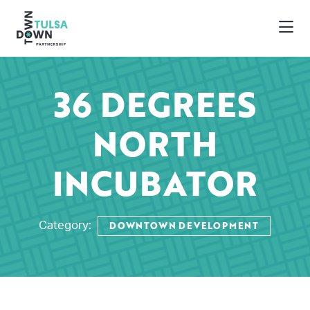
Skip to Main Content
36 DEGREES
NORTH
INCUBATOR
DOWNTOWN DEVELOPMENT
Category: