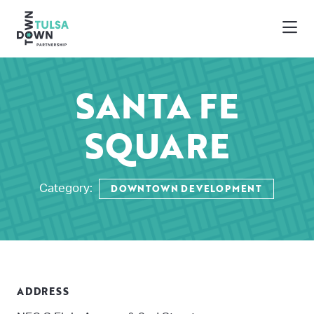
Skip to Main Content
SANTA FE
SQUARE
DOWNTOWN DEVELOPMENT
Category:
ADDRESS