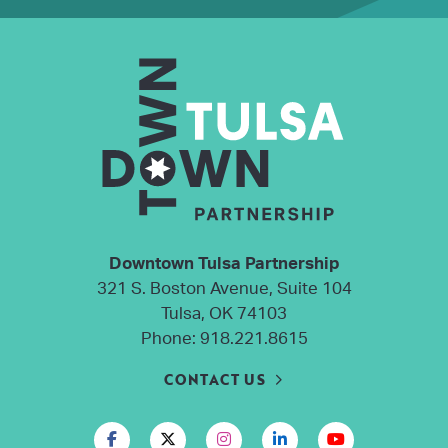
Downtown Tulsa Partnership
321 S. Boston Avenue, Suite 104
Tulsa, OK 74103
Phone:
918.221.8615
CONTACT US