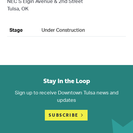
NEC S Elgin Avenue & 2nd Street
Tulsa, OK
Stage
Under Construction
Stay in the Loop
Sign up to receive Downtown Tulsa news and
updates
SUBSCRIBE