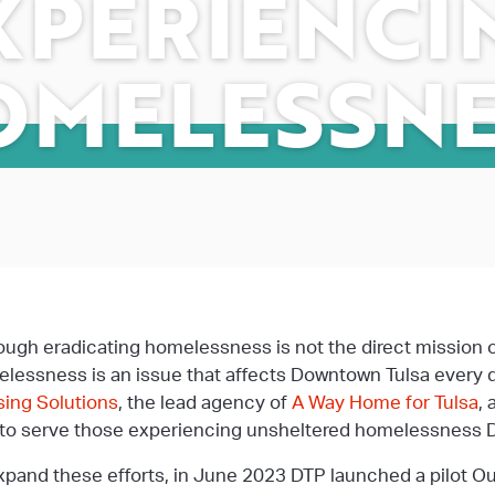
XPERIENCI
OMELESSNE
ough eradicating homelessness is not the direct mission 
lessness is an issue that affects Downtown Tulsa every 
ing Solutions
, the lead agency of
A Way Home for Tulsa
,
 to serve those experiencing unsheltered homelessness
xpand these efforts, in June 2023 DTP launched a pilot O