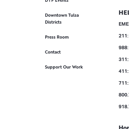
DTP Events
HE
Downtown Tulsa
Districts
EME
211
Press Room
988
Contact
311:
Support Our Work
411:
711
800.
918.
Hom