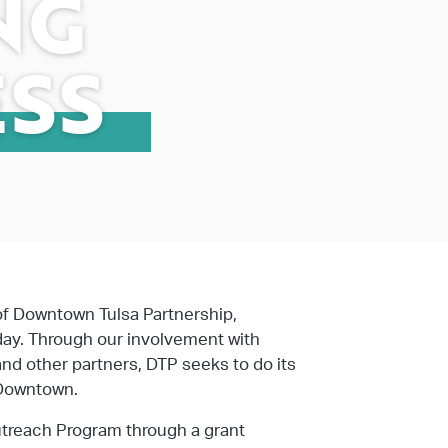
NG
SS
of Downtown Tulsa Partnership,
day. Through our involvement with
 and other partners, DTP seeks to do its
 Downtown.
utreach Program through a grant