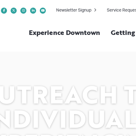
Newsletter Signup
Service Reque
Experience Downtown
Gettin
UTREACH 
NDIVIDUA