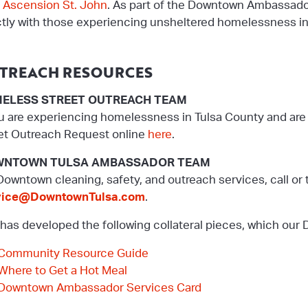
m
Ascension St. John
. As part of the Downtown Ambassado
ctly with those experiencing unsheltered homelessness i
TREACH RESOURCES
ELESS STREET OUTREACH TEAM
ou are experiencing homelessness in Tulsa County and are 
et Outreach Request online
here
.
NTOWN TULSA AMBASSADOR TEAM
Downtown cleaning, safety, and outreach services, call or 
vice@DowntownTulsa.com
.
has developed the following collateral pieces, which ou
Community Resource Guide
Where to Get a Hot Meal
Downtown Ambassador Services Card