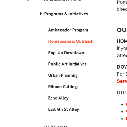
fro
dire
Programs & Initiatives
OU
Ambassador Program
Homelessness Outreach
HOM
If y
Pop-Up Downtown
Stre
Public Art Initiatives
DOW
For 
Urban Planning
Ser
Ribbon Cuttings
DTP 
Echo Alley
East 4th St Alley