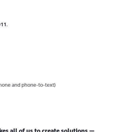
911
.
phone and phone-to-text)
es all of us to create solutions —