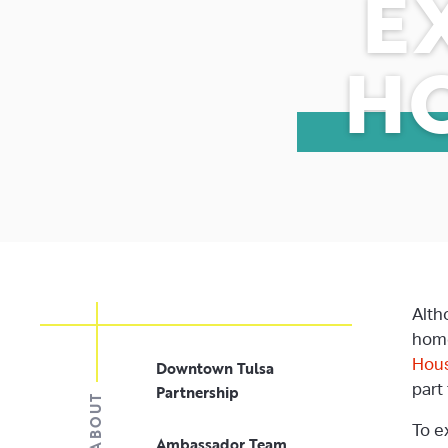
E
H
Alth
home
Hous
Downtown Tulsa
Partnership
part
ABOUT
To e
Ambassador Team