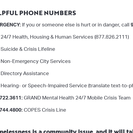
LPFUL PHONE NUMBERS
RGENCY:
If you or someone else is hurt or in danger, call
: 24/7 Health, Housing & Human Services (877.826.2111)
: Suicide & Crisis Lifeline
Non-Emergency City Services
Directory Assistance
:
Hearing- or Speech-Impaired Service (translate text-to-
722.3611:
GRAND Mental Health 24/7 Mobile Crisis Team
744.4800:
COPES Crisis Line
elessness is a community issue, and it will tak