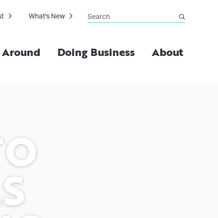
Search
st
What's New
submit
g Around
Doing Business
About
TO
LS