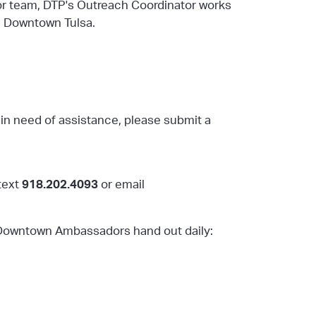
r team, DTP's Outreach Coordinator works
n Downtown Tulsa.
in need of assistance, please submit a
text
918.202.4093
or
email
r Downtown Ambassadors hand out daily: