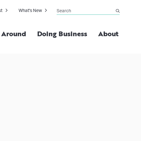
Search
st
What's New
submit
g Around
Doing Business
About