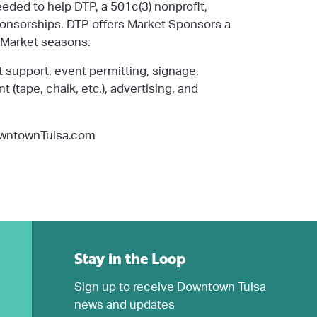
needed to
help DTP, a 501c(3) nonprofit,
onsor
ships
. DTP offers Market Sponsors a
5 Market seasons.
 support,
event permitting, signage,
(tape, chalk, etc.), advertising, and
owntownTulsa.com
Stay in the Loop
Sign up to receive Downtown Tulsa
news and updates