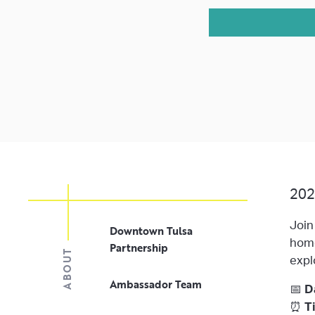
202
Join
Downtown Tulsa
home
Partnership
ABOUT
expl
Ambassador Team
📅
D
⏰
T