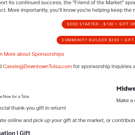
ort its continued success, the "Friend of the Market" spo
ct. More importantly, you’ll know you're helping keep the m
SEED STARTER - $100 + GIFT O
COMMUNITY BUILDER $200 + GIFT
n More about Sponsorships
il
Cassie@DowntownTulsa.com
for sponsorship inquiries 
Midwe
e Now for a Tote
Make a 
ecial thank-you gift in return!
te online and pick up your gift at the market, or contribut
ation | Gift