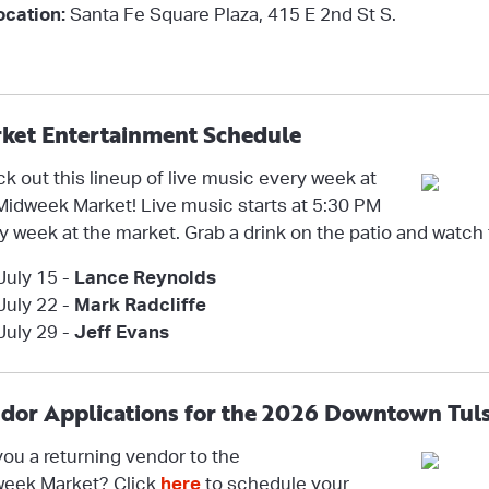
ocation:
Santa Fe Square Plaza,
415 E 2nd St S.
ket Entertainment Schedule
k out this lineup of live music every week at
Midweek Market! Live music starts at 5:30 PM
y week at the market. Grab a drink on the patio and watch
July 15 -
Lance Reynolds
July 22 -
Mark Radcliffe
July 29 -
Jeff Evans
dor Applications for the 2026 Downtown Tul
you a returning vendor to the
eek Market? Click
here
to schedule your