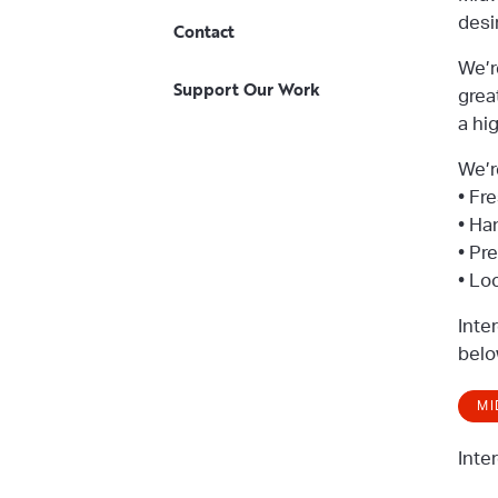
desi
Contact
We’r
Support Our Work
grea
a hi
We’r
• Fr
• Ha
• Pr
• Lo
Inte
belo
MI
Inte