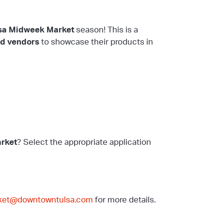
sa Midweek Market
season! This is a
od vendors
to showcase their products in
rket
? Select the appropriate application
ket@downtowntulsa.com
for more details.