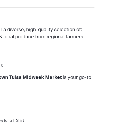
 a diverse, high-quality selection of:
& local produce from regional farmers
es
wn Tulsa Midweek Market
is your go-to
 for a T-Shirt