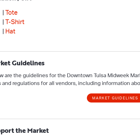
 |
Tote
 |
T-Shirt
 |
Hat
ket Guidelines
w are the guidelines for the Downtown Tulsa Midweek Mar
s and regulations for all vendors, including information abo
MARKET GUIDELINES
port the Market