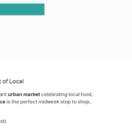
 of Local
rant
urban market
celebrating local food,
ace
is the perfect midweek stop to shop,
st)