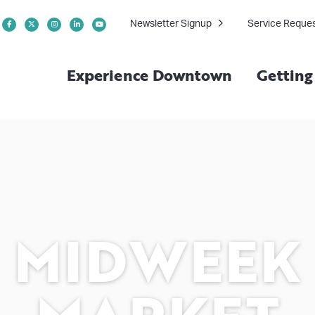
Newsletter Signup
Service Reque
Experience Downtown
Gettin
MIDWEEK