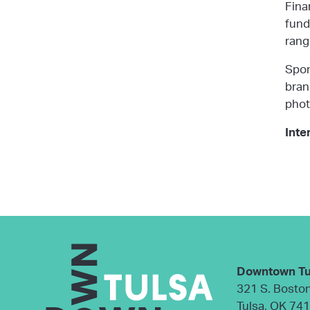
Fina
fun
rang
Spon
bran
phot
Inte
Downtown Tu
321 S. Bosto
Tulsa, OK 74