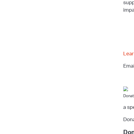
supp
impa
Lear
Ema
Donat
a sp
Dona
Don