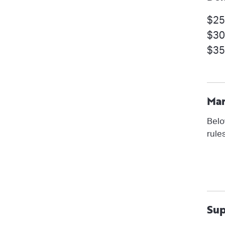
$25
$30
$35
Mar
Belo
rule
Sup