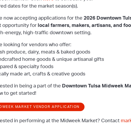
red dates for the market season(s).
e now accepting applications for the
2026 Downtown Tul
t opportunity for
local farmers, makers, artisans, and fo
gh-energy, high-traffic downtown setting.
e looking for vendors who offer:
esh produce, dairy, meats & baked goods
ndcrafted home goods & unique artisanal gifts
epared & specialty foods
cally made art, crafts & creative goods
rested in being a part of the
Downtown Tulsa Midweek Ma
w to get started!
DWEEK MARKET VENDOR APPLICATION
rested in performing at the Midweek Market? Contact
mar