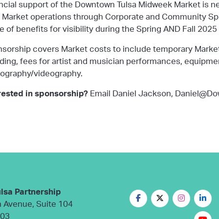
ncial support of the Downtown Tulsa Midweek Market is 
d
Market operations
through
Corporate and Community Sp
e of benefits for visibility during the Spring AND Fall 202
sorship covers Market costs to include temporary Market
ding, fees for artist and musician performances, equipment 
ography/videography.
rested in sponsorship?
Email Daniel Jackson, Daniel@D
lsa Partnership
n Avenue, Suite 104
103