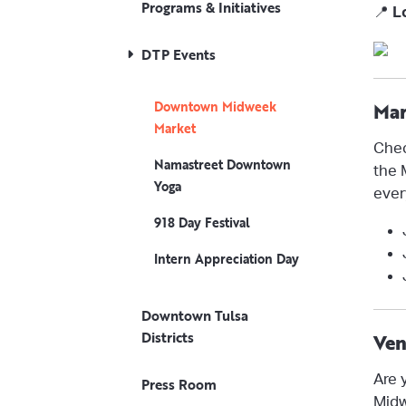
Programs & Initiatives
📍
L
DTP Events
Downtown Midweek
Mar
Market
Chec
Namastreet Downtown
the 
Yoga
ever
918 Day Festival
Intern Appreciation Day
Downtown Tulsa
Districts
Ven
Are 
Press Room
Midw