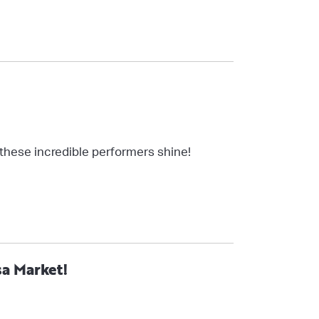
 these incredible performers shine!
sa Market!