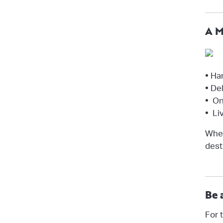
A M
•
Han
•
Del
•
One
•
Liv
Whet
dest
Be 
For 