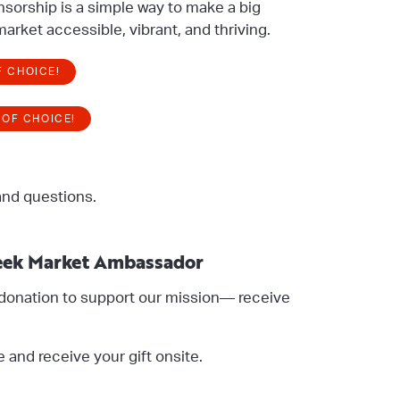
nsorship is a simple way to make a big
arket accessible, vibrant, and thriving.
F CHOICE!
 OF CHOICE!
and questions.
ek Market Ambassador
donation to support our mission— receive
e and receive your gift onsite.