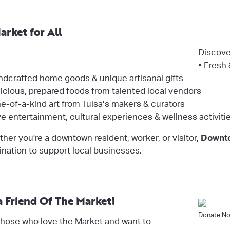
arket for All
Discover
•
Fresh 
dcrafted home goods & unique artisanal gifts
icious, prepared foods from talented local vendors
-of-a-kind art from Tulsa’s makers & curators
e entertainment, cultural experiences & wellness activiti
her you're a downtown resident, worker, or visitor,
Downto
ination to support local businesses.
a Friend Of The Market!
Donate Now
those who love the Market and want to