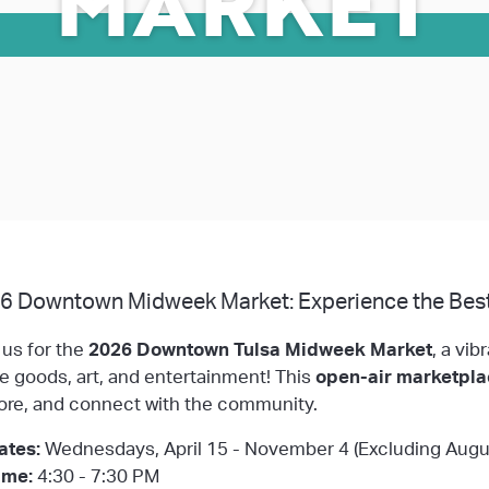
MARKET
6 Downtown Midweek Market: Experience the Best
 us for the
2026 Downtown Tulsa Midweek Market
, a vib
 goods, art, and entertainment! This
open-air marketpl
ore, and connect with the community.
ates:
Wednesdays, April 15 - November 4 (Excluding Augu
ime:
4:30 - 7:30 PM