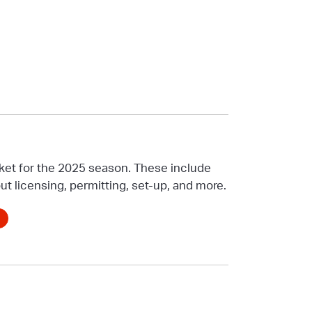
ket for the 2025 season. These include
ut licensing, permitting, set-up, and more.