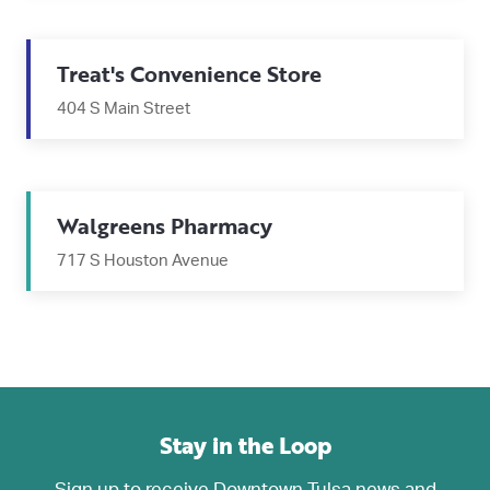
Treat's Convenience Store
404 S Main Street
Walgreens Pharmacy
717 S Houston Avenue
Stay in the Loop
Sign up to receive Downtown Tulsa news and