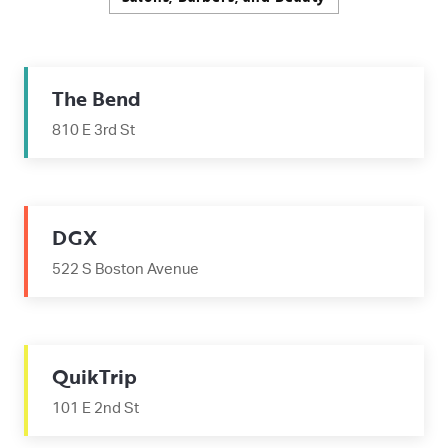
The Bend
810 E 3rd St
DGX
522 S Boston Avenue
QuikTrip
101 E 2nd St