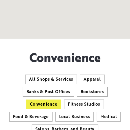
Convenience
All Shops & Services
Apparel
Banks & Post Offices
Bookstores
Convenience
Fitness Studios
Food & Beverage
Local Business
Medical
Salons, Barbers, and Beauty