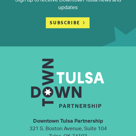
updates
SUBSCRIBE
Downtown Tulsa Partnership
321 S. Boston Avenue, Suite 104