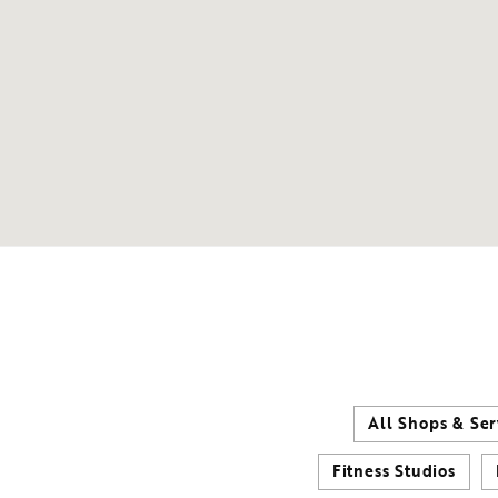
All Shops & Ser
Fitness Studios