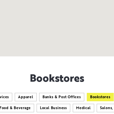
Bookstores
vices
Apparel
Banks & Post Offices
Bookstores
Food & Beverage
Local Business
Medical
Salons,