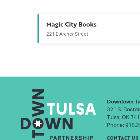
Magic City Books
221 E Archer Street
Downtown Tu
321 S. Bosto
Tulsa, OK 74
Phone:
918.2
CONTACT US