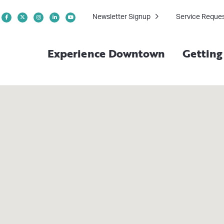
Newsletter Signup
Service Reque
Experience Downtown
Gettin