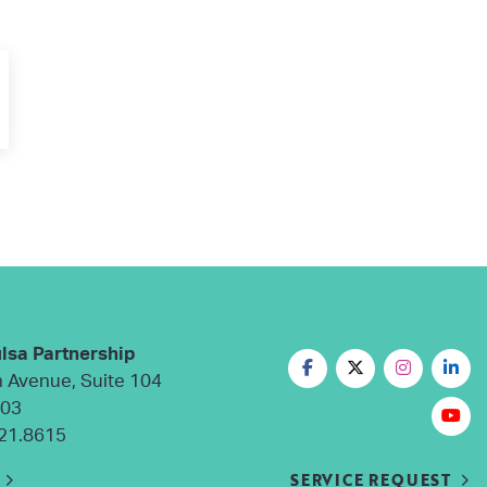
lsa Partnership
n Avenue, Suite 104
103
21.8615
SERVICE REQUEST