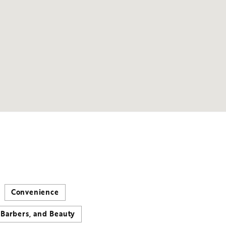
Convenience
 Barbers, and Beauty