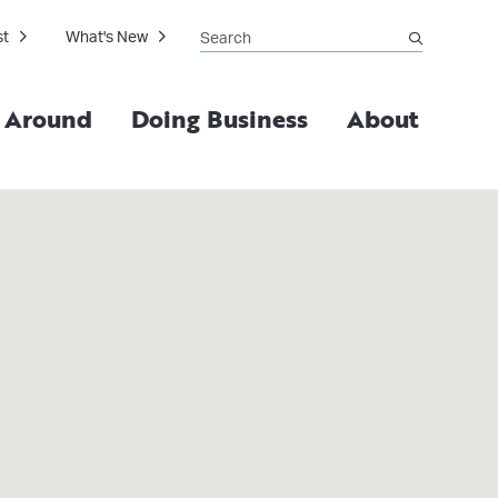
Search
st
What's New
submit
g Around
Doing Business
About