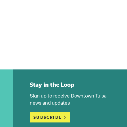
Stay in the Loop
Sign up to receive Downtown Tulsa
news and updates
SUBSCRIBE