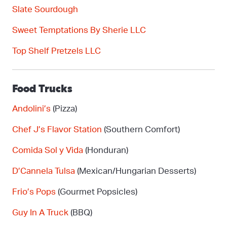
Slate Sourdough
Sweet Temptations
By
Sherie LLC
Top Shelf Pretzels LLC
Food Trucks
Andolini’s
(Pizza)
Chef J’s Flavor Station
(Southern Comfort)
Comida Sol y Vida
(Honduran)
D’Cannela
Tulsa
(Mexican/Hungarian Desserts)
Frio’s Pops
(Gourmet Popsicles)
Guy In
A
Truck
(BBQ)