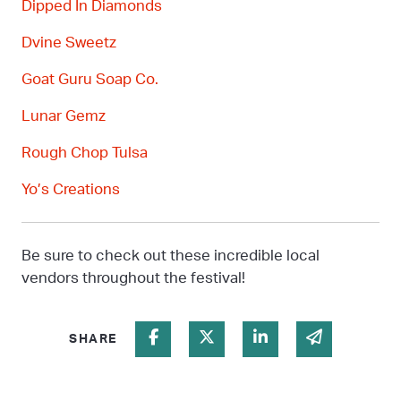
Dipped In Diamonds
Dvine
Sweetz
Goat Guru Soap Co.
Lunar
Gemz
Rough Chop Tulsa
Yo’s
Creations
Be sure to check out these incredible local
vendors throughout the festival!
Share on Facebook
Share on Twitter
Share on Linked In
Share via 
SHARE