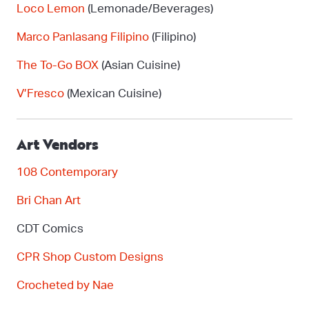
Loco Lemon
(Lemonade/Beverages)
Marco
Panlasang
Filipino
(Filipino)
The To-Go BOX
(Asian Cuisine)
V’Fresco
(Mexican Cuisine)
Art Vendors
108 Contemporary
Bri Chan Art
CDT Comics
CPR Shop Custom Designs
Crocheted by Nae