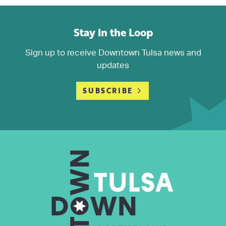
Stay in the Loop
Sign up to receive Downtown Tulsa news and
updates
SUBSCRIBE