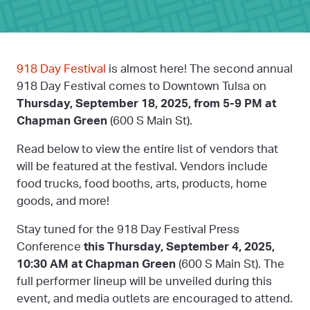
918 Day Festival
is almost here! The second annual
918 Day Festival comes to Downtown Tulsa on
Thursday, September 18, 2025, from 5-9 PM
at
Chapman Green
(600 S Main St).
Read below to view the entire list of vendors that
will be featured at the festival. Vendors include
food trucks, food booths, arts, products, home
goods, and more!
Stay tuned for the 918 Day Festival Press
Conference
this Thursday, September 4, 2025,
10:30 AM at Chapman Green
(600 S Main St). The
full performer lineup will be unveiled during this
event, and media outlets are encouraged to attend.