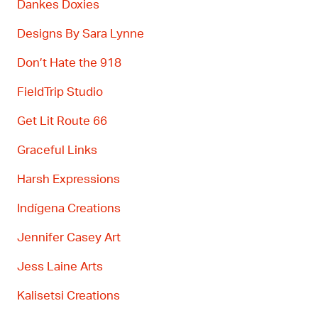
Dankes Doxies
Designs By Sara
Lynne
Don’t
Hate the 918
FieldTrip
Studio
Get Lit Route 66
Graceful Links
Harsh Expressions
Ind
í
gena
Creations
Jennifer Casey Art
Jess Laine Arts
Kaliset
si
Creations