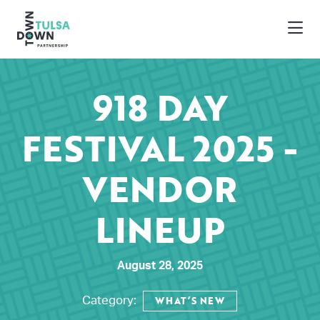
Skip to Main Content
918 DAY
FESTIVAL 2025 -
VENDOR
LINEUP
August 28, 2025
WHAT’S NEW
Category: