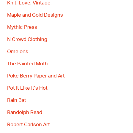
Knit. Love. Vintage.
Maple and Gold Designs
Mythic Press
N Crowd Clothing
Omelons
The Painted Moth
Poke Berry
Paper and Art
Pot It Like
It’s
Hot
Rain Bat
Randolph Read
Robert Carlson Art