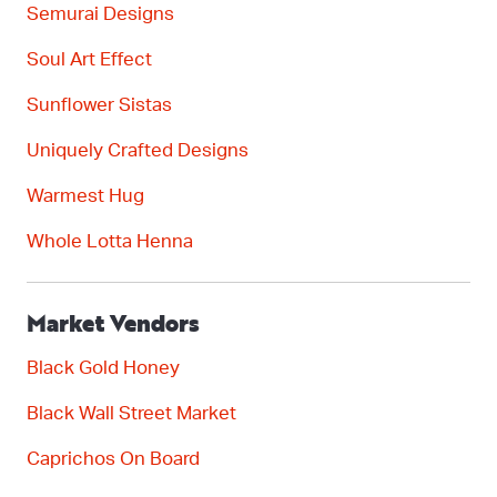
Semurai
Designs
Soul Art Effect
Sunflower
Sistas
Uniquely Crafted Designs
Warmest Hug
Whole Lotta Henna
Market Vendors
Black Gold Honey
Black Wall Street Market
C
aprichos
On Board