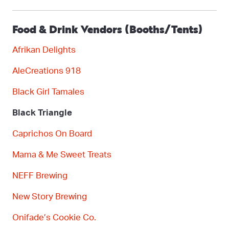
Food & Drink Vendors (Booths/Tents)
Afrikan Delights
AleCreations
918
Black Girl Tamales
Black Triangle
C
aprichos
On Board
Mama & Me Sweet Treats
NEFF Brewing
New Story Brewing
Onifad
e’s
Cookie Co.