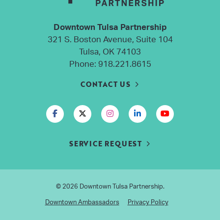
Downtown Tulsa Partnership
321 S. Boston Avenue, Suite 104
Tulsa, OK 74103
Phone:
918.221.8615
CONTACT US
SERVICE REQUEST
© 2026
Downtown Tulsa Partnership
.
Downtown Ambassadors
Privacy Policy