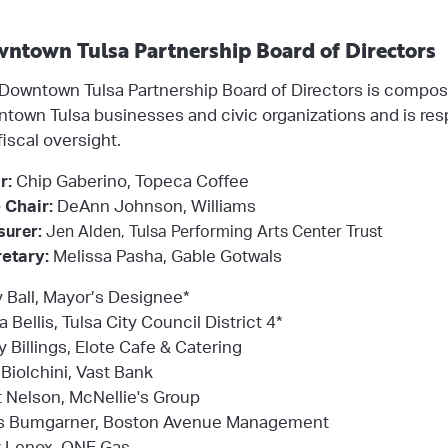
ntown Tulsa Partnership Board of Directors
Downtown Tulsa Partnership Board of Directors is compos
town Tulsa businesses and civic organizations and is res
fiscal oversight.
r:
Chip Gaberino, Topeca Coffee
 Chair:
DeAnn Johnson, Williams
surer:
Jen Alden, Tulsa Performing Arts Center Trust
etary:
Melissa Pasha, Gable Gotwals
y Ball, Mayor’s Designee*
a Bellis, Tulsa City Council District 4*
y Billings, Elote Cafe & Catering
Biolchini, Vast Bank
ot Nelson, McNellie's Group
s Bumgarner, Boston Avenue Management
 Lenox, ONE Gas