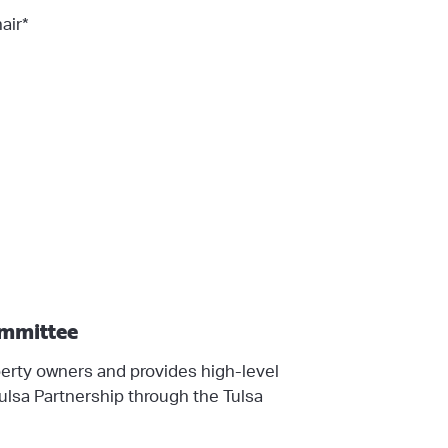
air*
ommittee
rty owners and provides high-level
lsa Partnership through the Tulsa