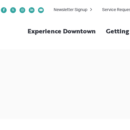
Newsletter Signup
Service Reque
Experience Downtown
Gettin