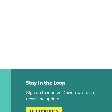
Stay in the Loop
Sign up to receive Downtown Tulsa
news and updates
SUBSCRIBE