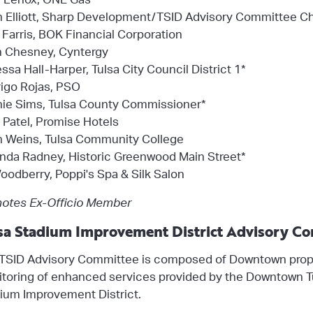
n Elliott, Sharp Development/TSID Advisory Committee Ch
Farris, BOK Financial Corporation
 Chesney, Cyntergy
ssa Hall-Harper, Tulsa City Council District 1*
igo Rojas, PSO
ie Sims, Tulsa County Commissioner*
 Patel, Promise Hotels
 Weins, Tulsa Community College
inda Radney, Historic Greenwood Main Street*
oodberry, Poppi's Spa & Silk Salon
otes Ex-Officio Member
sa Stadium Improvement District Advisory C
TSID Advisory Committee is composed of Downtown prope
toring of enhanced services provided by the Downtown Tu
ium Improvement District.