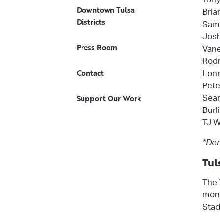
Downtown Tulsa
Bria
Districts
Sam 
Josh
Press Room
Vane
Rodr
Contact
Lonn
Pete
Support Our Work
Sean
Burl
TJ W
*Den
Tul
The 
moni
Stad