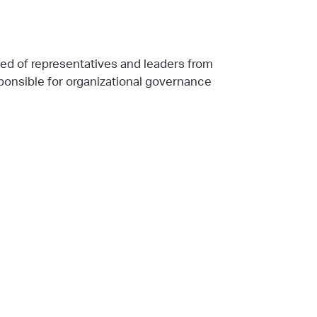
ed of representatives and leaders from
ponsible for organizational governance