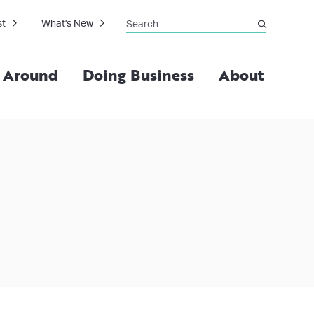
Search
st
What's New
submit
g Around
Doing Business
About