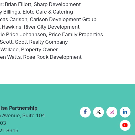
r:
Brian Elliott, Sharp Development
y Billings, Elote Cafe & Catering
as Carlson, Carlson Development Group
 Hawkins, River City Development
ie Price Johannsen, Price Family Properties
 Scott, Scott Realty Company
Wallace, Property Owner
en Watts, Rose Rock Development
lsa Partnership
n Avenue, Suite 104
103
21.8615