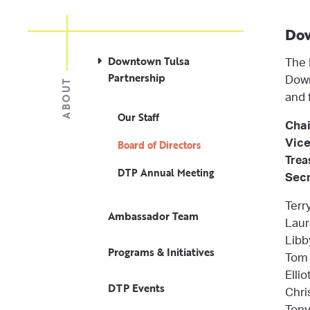
Dow
Downtown Tulsa
The 
Partnership
Down
ABOUT
and 
Our Staff
Chai
Vice
Board of Directors
Trea
DTP Annual Meeting
Secr
Terr
Ambassador Team
Laur
Libb
Programs & Initiatives
Tom 
Elli
DTP Events
Chri
Tony