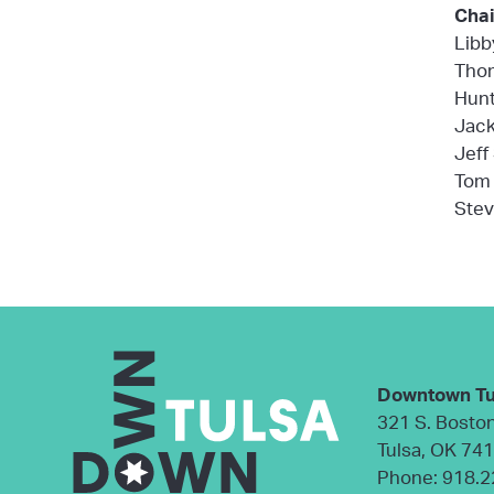
Chai
Libb
Thom
Hunt
Jack
Jeff
Tom 
Stev
Downtown Tu
321 S. Bosto
Tulsa, OK 74
Phone:
918.2