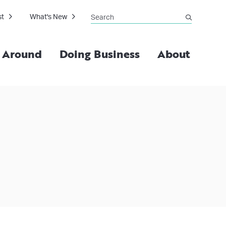
Search
st
What's New
submit
g Around
Doing Business
About