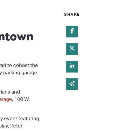
SHARE
wntown
Share on Facebook
Share on Twitter
red to cohost the
Share on Linked In
ry parking garage
Share via email
cians and
arage
, 100 W.
 event featuring
lay, Peter