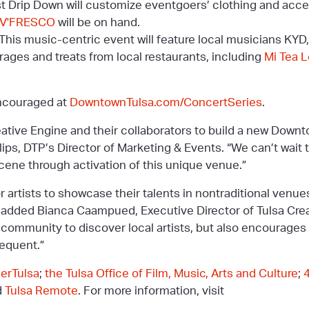
t Drip Down will customize eventgoers’ clothing and acce
V'FRESCO
will be on hand.
This music-centric event will feature local musicians KYD,
rages and treats from local restaurants, including
Mi Tea 
encouraged at
DowntownTulsa.com/ConcertSeries
.
reative Engine and their collaborators to build a new Dow
illips, DTP’s Director of Marketing & Events. “We can’t wait 
cene through activation of this unique venue.”
or artists to showcase their talents in nontraditional venu
” added Bianca Caampued, Executive Director of Tulsa Crea
e community to discover local artists, but also encourages 
equent.”
nerTulsa
;
the Tulsa Office of Film, Music, Arts and Culture
;
d
Tulsa Remote
. For more information, visit