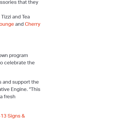
ssories that they
 Tizzi and Tea
Lounge
and
Cherry
ntown program
to celebrate the
es and support the
tive Engine. “This
a fresh
413 Signs &