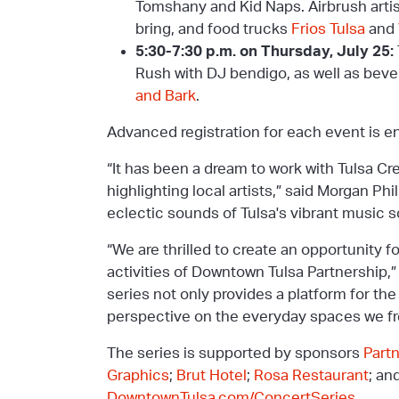
Tomshany and Kid Naps. Airbrush artis
bring, and food trucks
Frios Tulsa
and
5:30-7:30 p.m. on Thursday, July 25:
Rush with DJ bendigo, as well as beve
and Bark
.
Advanced registration for each event is 
“It has been a dream to work with Tulsa C
highlighting local artists,” said Morgan Ph
eclectic sounds of Tulsa's vibrant music s
“We are thrilled to create an opportunity f
activities of Downtown Tulsa Partnership,
series not only provides a platform for th
perspective on the everyday spaces we fr
The series is supported by sponsors
Part
Graphics
;
Brut Hotel
;
Rosa Restaurant
; an
DowntownTulsa.com/ConcertSeries
.