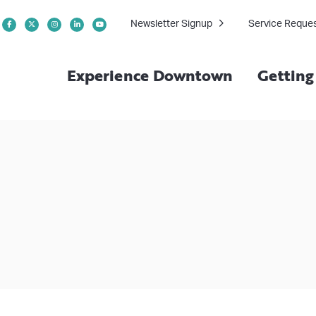
Newsletter Signup
Service Reque
Experience Downtown
Gettin