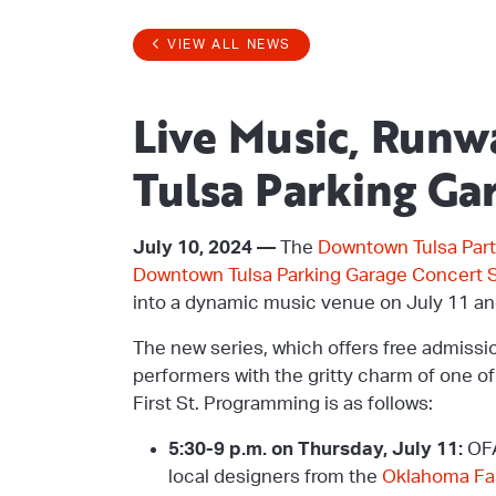
VIEW ALL NEWS
Live Music, Run
Tulsa Parking Ga
July 10, 2024 —
The
Downtown Tulsa Part
Downtown Tulsa Parking Garage Concert S
into a dynamic music venue on July 11 an
The new series, which offers free admissi
performers with the gritty charm of one o
First St. Programming is as follows:
5:30-9 p.m. on Thursday, July 11:
OFA
local designers from the
Oklahoma Fas