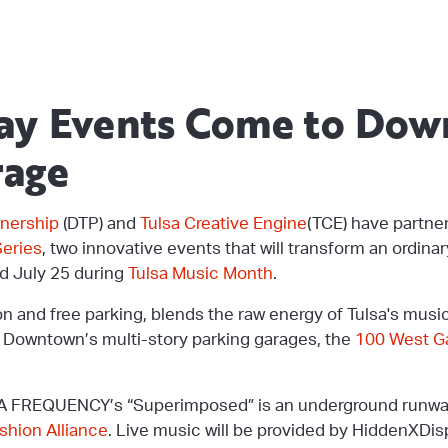
way Events Come to Do
rage
nership
(DTP) and
Tulsa Creative Engine
(TCE) have partne
eries
, two innovative events that will transform an ordina
d July 25 during
Tulsa Music Month
.
on and free parking, blends the raw energy of Tulsa's musi
f Downtown’s multi-story parking garages, the
100 West G
 FREQUENCY’s “Superimposed” is an underground runway
hion Alliance
. Live music will be provided by HiddenXDisp