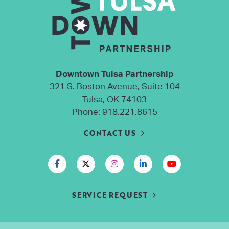
Downtown Tulsa Partnership
321 S. Boston Avenue, Suite 104
Tulsa, OK 74103
Phone:
918.221.8615
CONTACT US
SERVICE REQUEST