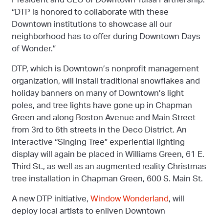
“DTP is honored to collaborate with these
Downtown institutions to showcase all our
neighborhood has to offer during Downtown Days
of Wonder.”
DTP, which is Downtown’s nonprofit management
organization, will install traditional snowflakes and
holiday banners on many of Downtown’s light
poles, and tree lights have gone up in Chapman
Green and along Boston Avenue and Main Street
from 3rd to 6th streets in the Deco District. An
interactive “Singing Tree” experiential lighting
display will again be placed in Williams Green, 61 E.
Third St., as well as an augmented reality Christmas
tree installation in Chapman Green, 600 S. Main St.
A new DTP initiative,
Window Wonderland
, will
deploy local artists to enliven Downtown