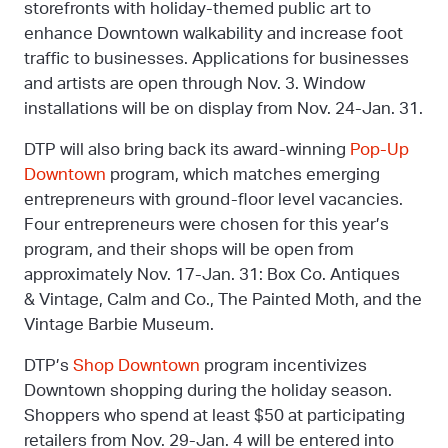
storefronts with holiday-themed public art to
enhance Downtown walkability and increase foot
traffic to businesses. Applications for businesses
and artists are open through Nov. 3. Window
installations will be on display from Nov. 24-Jan. 31.
DTP will also bring back its award-winning
Pop-Up
Downtown
program, which matches emerging
entrepreneurs with ground-floor level vacancies.
Four entrepreneurs were chosen for this year’s
program, and their shops will be open from
approximately Nov. 17-Jan. 31: Box Co. Antiques
& Vintage, Calm and Co., The Painted Moth, and the
Vintage Barbie Museum.
DTP’s
Shop Downtown
program incentivizes
Downtown shopping during the holiday season.
Shoppers who spend at least $50 at participating
retailers from Nov. 29-Jan. 4 will be entered into