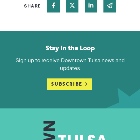
Share on Facebook
Share on Twitter
Share on Linked In
Share via 
SHARE
Stay in the Loop
Sign up to receive Downtown Tulsa news and
updates
SUBSCRIBE