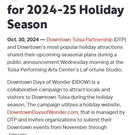
for 2024-25 Holiday
Season
Oct. 30, 2024 —
Downtown Tulsa Partnership
(DTP)
and Downtown’s most popular holiday attractions
shared their upcoming seasonal plans during a
public announcement Wednesday morning at the
Tulsa Performing Arts Center’s LaFortune Studio.
Downtown Days of Wonder (DDOW) is a
collaborative campaign to attract locals and
visitors to Downtown Tulsa during the holiday
season. The campaign utilizes a holiday website,
DowntownDaysofWonder.com
, that is managed by
DTP and invites organizations to submit their
Downtown events from November through
January.