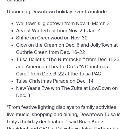
Upcoming Downtown holiday events include:
Welltown’s Iglootown from Nov. 1-March 2
Arvest Winterfest from Nov. 29-Jan. 4
Shine on Greenwood on Nov. 30
Glow on the Green on Dec. 6 and JollyTown at
Guthrie Green from Dec. 16-22
Tulsa Ballet’s “The Nutcracker” from Dec. 8-23
and American Theatre Co.’s “A Christmas
Carol” from Dec. 6-22 at the Tulsa PAC
Tulsa Christmas Parade on Dec. 14
New Year’s Eve with The Zuits at LowDown on
Dec. 31
“From festive lighting displays to family activities,
live music, shopping and dining, Downtown Tulsa is
truly a holiday destination,” said Brian Kurtz,
President and CEO of Downtown Tulsa Partnership.