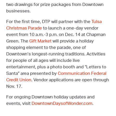
two drawings for prize packages from Downtown
businesses.
For the first time, DTP will partner with the
Tulsa
Christmas Parade
to launch a one-day vendor
event from 10 a.m.-3 p.m. on Dec. 14 at Chapman
Green. The
Gift Market
will provide a holiday
shopping element to the parade, one of
Downtown’s longest-running traditions. Activities
for people of all ages will include live
entertainment, plus a photo booth and “Letters to
Santa” area presented by
Communication Federal
Credit Union
. Vendor applications are open through
Nov. 17.
For ongoing Downtown holiday updates and
events, visit
DowntownDaysofWonder.com
.