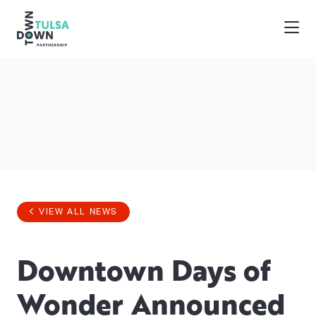
Skip to Main Content
VIEW ALL NEWS
Downtown Days of
Wonder Announced