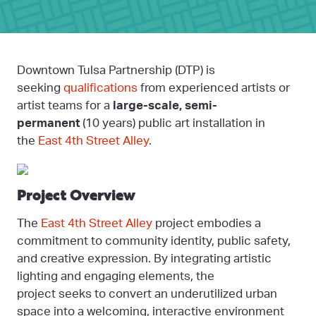
Downtown Tulsa Partnership (DTP) is
seeking
qualifications
from experienced artists or
artist teams for a
large-scale, semi-
permanent
(10 years) public art installation in
the
East 4th Street Alley
.
Project Overview
The
East 4th Street Alley
project embodies a
commitment to community identity, public safety,
and creative expression. By integrating artistic
lighting and engaging elements, the
project seeks to convert an underutilized urban
space into a welcoming, interactive environment