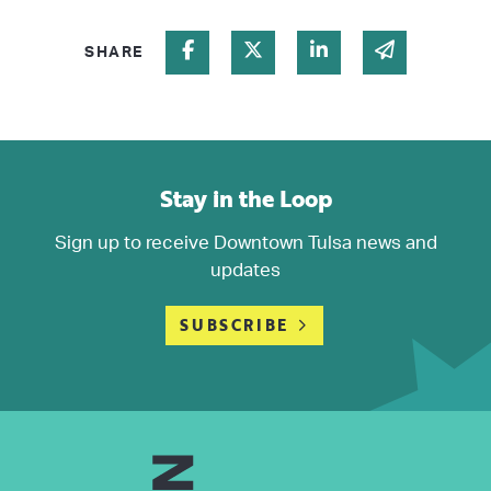
Share on Facebook
Share on Twitter
Share on Linked In
Share via 
SHARE
Stay in the Loop
Sign up to receive Downtown Tulsa news and
updates
SUBSCRIBE