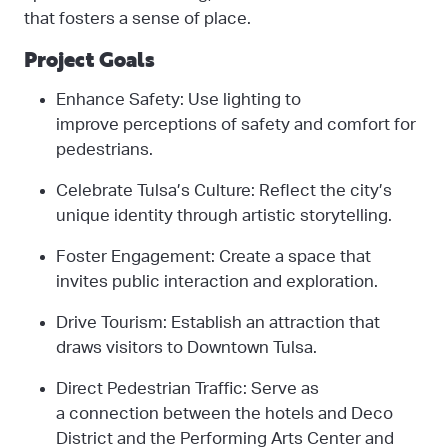
that fosters a sense of place.
Project Goals
Enhance Safety: Use lighting to
improve perceptions of safety and comfort for
pedestrians.
Celebrate Tulsa’s Culture: Reflect the city’s
unique identity through artistic storytelling.
Foster Engagement: Create a space that
invites public interaction and exploration.
Drive Tourism: Establish an attraction that
draws visitors to Downtown Tulsa.
Direct Pedestrian Traffic: Serve as
a connection between the hotels and Deco
District and the Performing Arts Center and