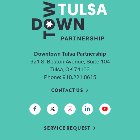
Downtown Tulsa Partnership
321 S. Boston Avenue, Suite 104
Tulsa, OK 74103
Phone:
918.221.8615
CONTACT US
SERVICE REQUEST