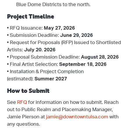
Blue Dome Districts to the north.
Project Timeline
• RFQ Issuance:
May 27, 2026
• Submission Deadline:
June 29, 2026
• Request for Proposals (RFP) Issued to Shortlisted
Artists:
July 20. 2026
• Proposal Submission Deadline:
August 28, 2026
• Final Artist Selection:
September 18, 2026
• Installation & Project Completion
(estimated):
Summer 2027
How to Submit
See
RFQ
for information on how to submit. Reach
out to Public Realm and Placemaking Manager,
Jamie Pierson at
jamie@downtowntulsa.com
with
any questions.