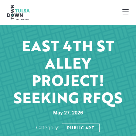
Skip to Main Content
EAST 4TH ST
ALLEY
PROJECT!
SEEKING RFQS
May 27, 2026
PUBLIC ART
Category: