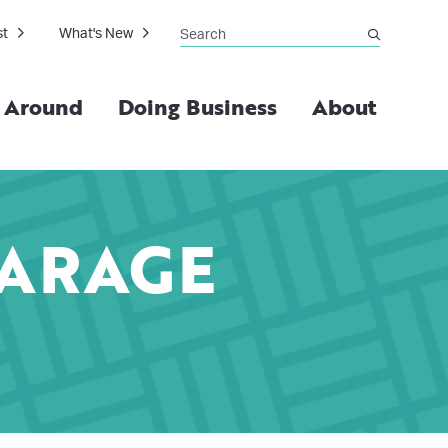
Search
st
What's New
submit
g Around
Doing Business
About
GARAGE