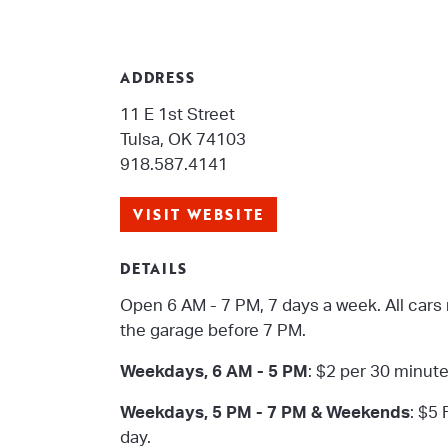
ADDRESS
11 E 1st Street
Tulsa, OK 74103
918.587.4141
VISIT WEBSITE
DETAILS
Open 6 AM - 7 PM, 7 days a week. All cars
the garage before 7 PM.
Weekdays, 6 AM - 5 PM
: $2 per 30 minut
Weekdays, 5 PM - 7 PM & Weekends
: $5 
day.