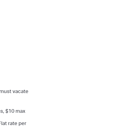
 must vacate
es, $10 max
Flat rate per