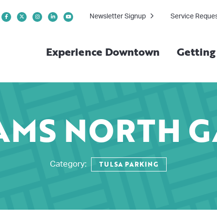
Newsletter Signup
Service Reque
Experience Downtown
Gettin
AMS NORTH 
TULSA PARKING
Category: