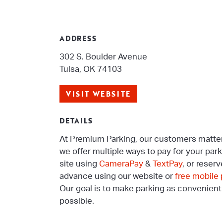
ADDRESS
302 S. Boulder Avenue
Tulsa, OK 74103
VISIT WEBSITE
DETAILS
At Premium Parking, our customers matter
we offer multiple ways to pay for your par
site using
CameraPay
&
TextPay
, or reserv
advance using our website or
free mobile
Our goal is to make parking as convenient
possible.