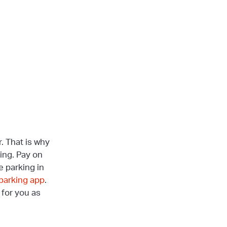
. That is why
king. Pay on
e parking in
 parking app
.
 for you as