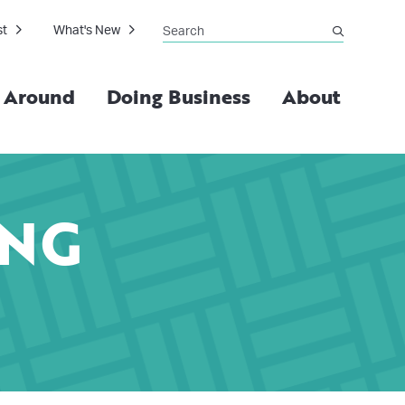
Search
st
What's New
submit
g Around
Doing Business
About
ING