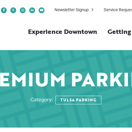
Newsletter Signup
Service Reque
Experience Downtown
Gettin
EMIUM PARK
TULSA PARKING
Category: