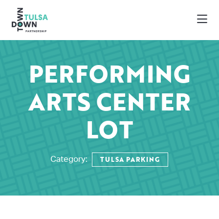
Skip to Main Content
PERFORMING
ARTS CENTER
LOT
TULSA PARKING
Category: