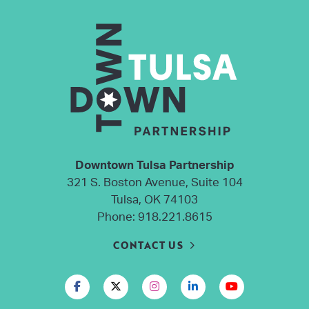
Downtown Tulsa Partnership
321 S. Boston Avenue, Suite 104
Tulsa, OK 74103
Phone:
918.221.8615
CONTACT US