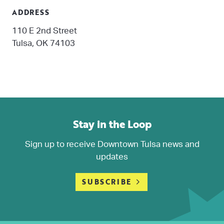
ADDRESS
110 E 2nd Street
Tulsa, OK 74103
Stay in the Loop
Sign up to receive Downtown Tulsa news and
updates
SUBSCRIBE