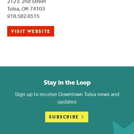
212 E 2nd Street
Tulsa, OK 74103
918.582.6515
VISIT WEBSITE
Stay in the Loop
Sign up to receive Downtown Tulsa news and
updates
SUBSCRIBE