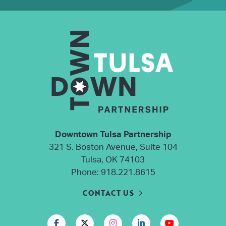
Downtown Tulsa Partnership
321 S. Boston Avenue, Suite 104
Tulsa, OK 74103
Phone:
918.221.8615
CONTACT US