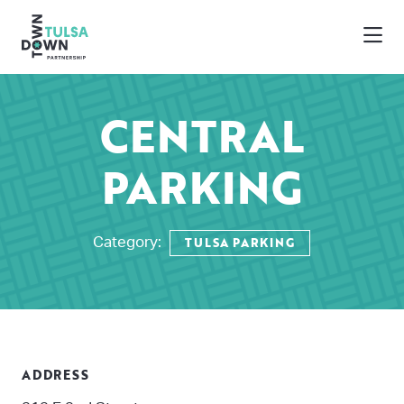
Skip to Main Content
CENTRAL
PARKING
TULSA PARKING
Category:
ADDRESS