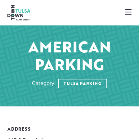
Skip to Main Content
AMERICAN
PARKING
TULSA PARKING
Category:
ADDRESS