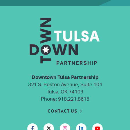
Downtown Tulsa Partnership
321 S. Boston Avenue, Suite 104
Tulsa, OK 74103
Phone:
918.221.8615
CONTACT US