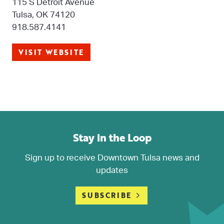
115 S Detroit Avenue
Tulsa, OK 74120
918.587.4141
VISIT WEBSITE
Stay in the Loop
Sign up to receive Downtown Tulsa news and
updates
SUBSCRIBE