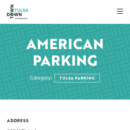
Skip to Main Content
AMERICAN
PARKING
TULSA PARKING
Category:
ADDRESS