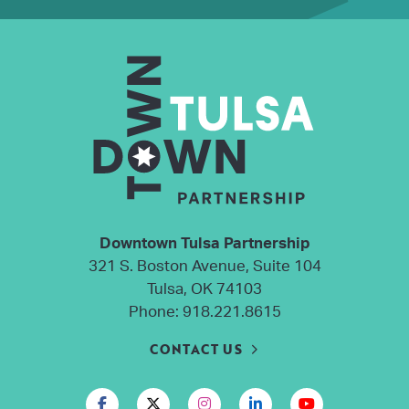
Downtown Tulsa Partnership
321 S. Boston Avenue, Suite 104
Tulsa, OK 74103
Phone:
918.221.8615
CONTACT US