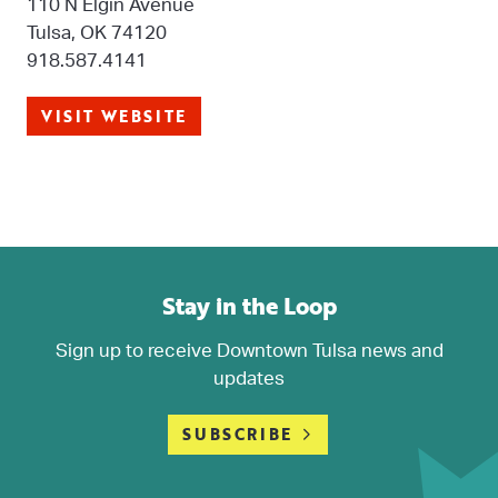
110 N Elgin Avenue
Tulsa, OK 74120
918.587.4141
VISIT WEBSITE
Stay in the Loop
Sign up to receive Downtown Tulsa news and
updates
SUBSCRIBE