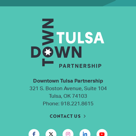
Downtown Tulsa Partnership
321 S. Boston Avenue, Suite 104
Tulsa, OK 74103
Phone:
918.221.8615
CONTACT US