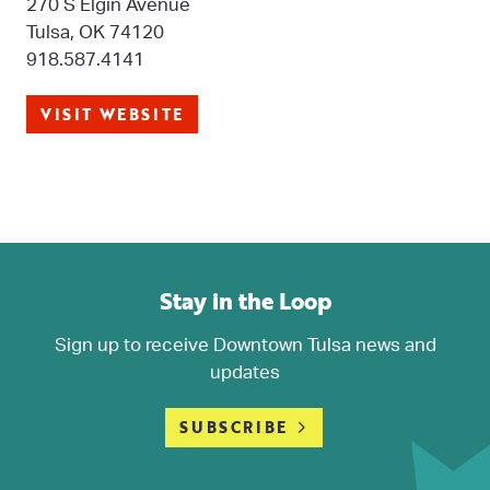
270 S Elgin Avenue
Tulsa, OK 74120
918.587.4141
VISIT WEBSITE
Stay in the Loop
Sign up to receive Downtown Tulsa news and
updates
SUBSCRIBE