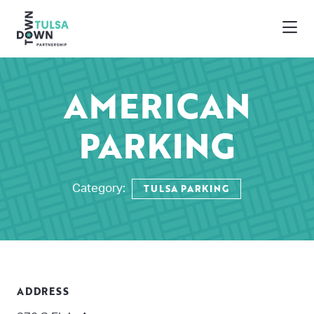
Skip to Main Content
AMERICAN
PARKING
TULSA PARKING
Category:
ADDRESS