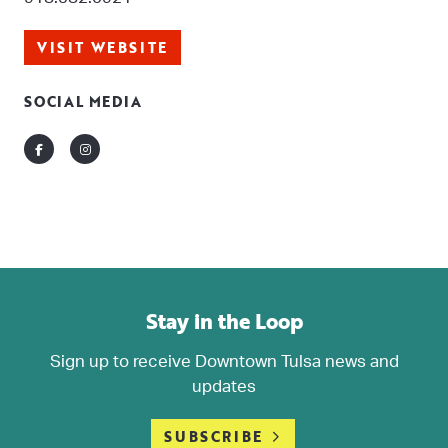
VISIT WEBSITE
SOCIAL MEDIA
Facebook
Instagram
Stay in the Loop
Sign up to receive Downtown Tulsa news and
updates
SUBSCRIBE