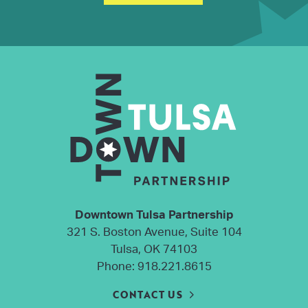
Downtown Tulsa Partnership
321 S. Boston Avenue, Suite 104
Tulsa, OK 74103
Phone:
918.221.8615
CONTACT US