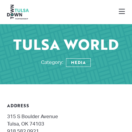
Skip to Main Content
TULSA WORLD
MEDIA
Category:
ADDRESS
315 S Boulder Avenue
Tulsa, OK 74103
918.582.0921