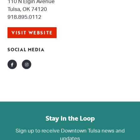
110 N Elgin Avenue
Tulsa, OK 74120
918.895.0112
VISIT WEBSITE
SOCIAL MEDIA
Facebook
Instagram
Stay in the Loop
Sign up to receive Downtown Tulsa news and
updates