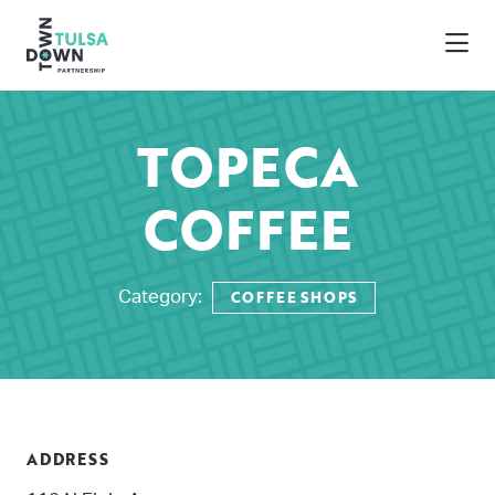
Skip to Main Content
TOPECA
COFFEE
COFFEE SHOPS
Category:
ADDRESS