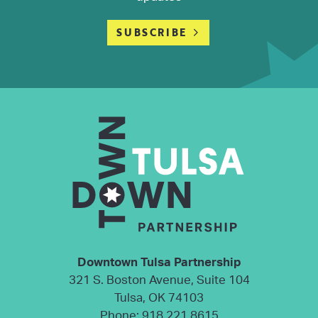
SUBSCRIBE
Downtown Tulsa Partnership
321 S. Boston Avenue, Suite 104
Tulsa, OK 74103
Phone:
918.221.8615