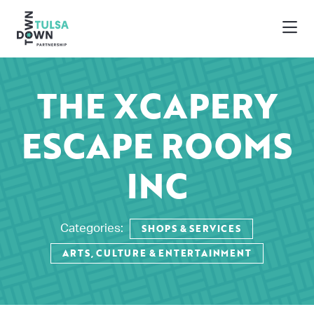
Skip to Main Content
THE XCAPERY
ESCAPE ROOMS
INC
SHOPS & SERVICES
Categories:
ARTS, CULTURE & ENTERTAINMENT