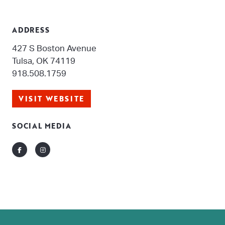
ADDRESS
427 S Boston Avenue
Tulsa, OK 74119
918.508.1759
VISIT WEBSITE
SOCIAL MEDIA
Facebook
Instagram