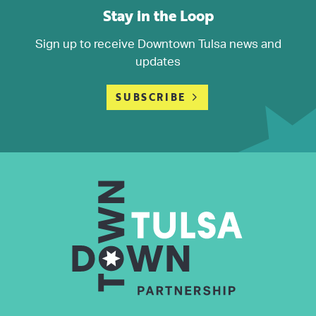
Stay in the Loop
Sign up to receive Downtown Tulsa news and
updates
SUBSCRIBE