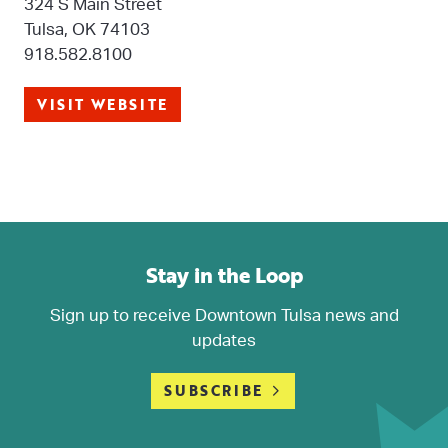
324 S Main Street
Tulsa, OK 74103
918.582.8100
VISIT WEBSITE
Stay in the Loop
Sign up to receive Downtown Tulsa news and
updates
SUBSCRIBE