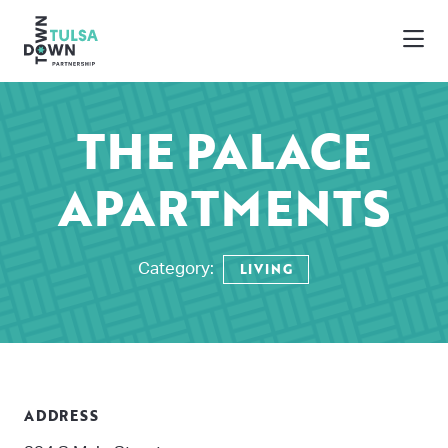
Skip to Main Content
THE PALACE
APARTMENTS
LIVING
Category:
ADDRESS