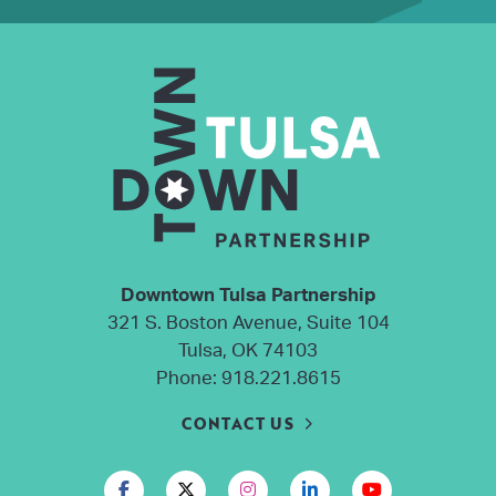
Downtown Tulsa Partnership
321 S. Boston Avenue, Suite 104
Tulsa, OK 74103
Phone:
918.221.8615
CONTACT US