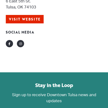
6 East 5th St.
Tulsa, OK 74103
VISIT WEBSITE
SOCIAL MEDIA
Facebook
Instagram
Stay in the Loop
Sign up to receive Downtown Tulsa news and
updates