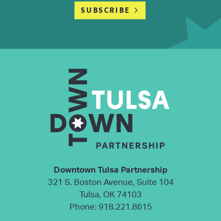
SUBSCRIBE
Downtown Tulsa Partnership
321 S. Boston Avenue, Suite 104
Tulsa, OK 74103
Phone:
918.221.8615