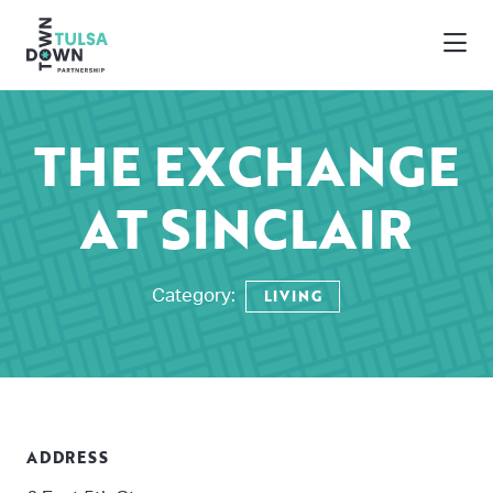
Skip to Main Content
THE EXCHANGE
AT SINCLAIR
LIVING
Category:
ADDRESS