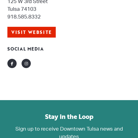
125 W 3rd Street
Tulsa 74103
918.585.8332
VISIT WEBSITE
SOCIAL MEDIA
Facebook
Instagram
Stay in the Loop
Sign up to receive Downtown Tulsa news and
updates