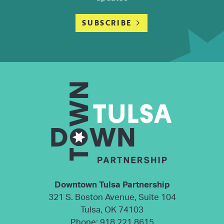
SUBSCRIBE
Downtown Tulsa Partnership
321 S. Boston Avenue, Suite 104
Tulsa, OK 74103
Phone:
918.221.8615