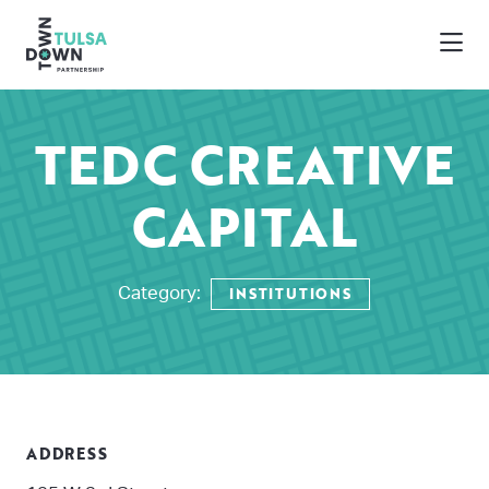
Skip to Main Content
TEDC CREATIVE
CAPITAL
INSTITUTIONS
Category:
ADDRESS