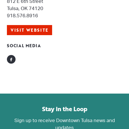
812 E 6th Street
Tulsa, OK 74120
918.576.8916
VISIT WEBSITE
SOCIAL MEDIA
Facebook
Stay in the Loop
Sign up to receive Downtown Tulsa news and
updates