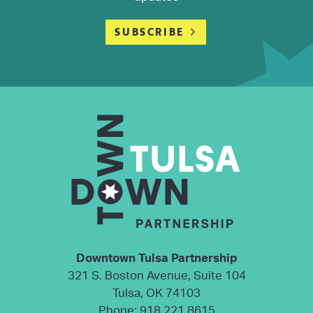
SUBSCRIBE
Downtown Tulsa Partnership
321 S. Boston Avenue, Suite 104
Tulsa, OK 74103
Phone:
918.221.8615