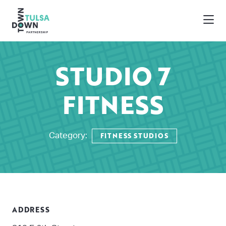
Skip to Main Content
STUDIO 7
FITNESS
FITNESS STUDIOS
Category:
ADDRESS