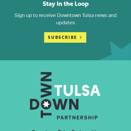
Stay in the Loop
Sign up to receive Downtown Tulsa news and
updates
SUBSCRIBE