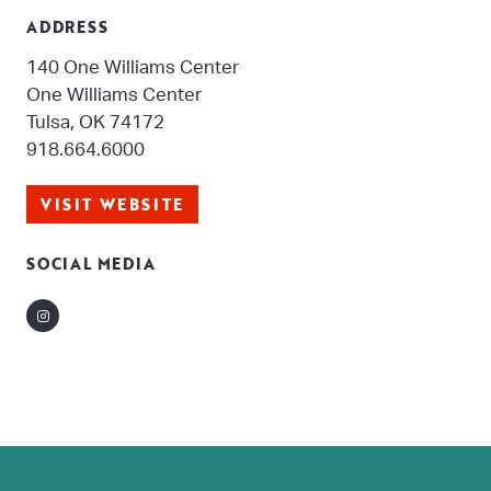
ADDRESS
140 One Williams Center
One Williams Center
Tulsa, OK 74172
918.664.6000
VISIT WEBSITE
SOCIAL MEDIA
Instagram