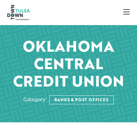
Skip to Main Content
OKLAHOMA
CENTRAL
CREDIT UNION
BANKS & POST OFFICES
Category: