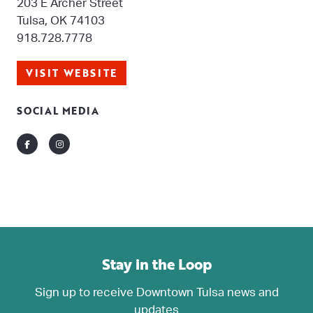
203 E Archer Street
Tulsa, OK 74103
918.728.7778
VISIT WEBSITE
SOCIAL MEDIA
Facebook
Instagram
Stay in the Loop
Sign up to receive Downtown Tulsa news and
updates