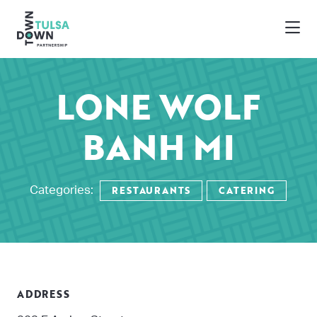
Skip to Main Content
LONE WOLF
BANH MI
RESTAURANTS
CATERING
Categories:
ADDRESS