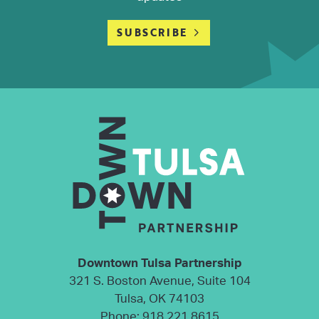
SUBSCRIBE
Downtown Tulsa Partnership
321 S. Boston Avenue, Suite 104
Tulsa, OK 74103
Phone:
918.221.8615