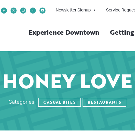
Newsletter Signup
Service Reque
Experience Downtown
Gettin
HONEY LOVE
CASUAL BITES
RESTAURANTS
Categories: