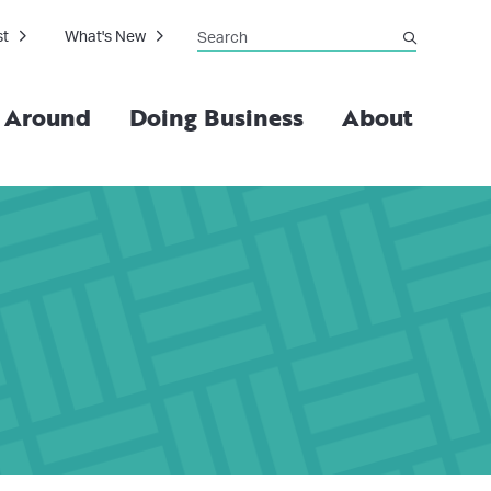
Search
st
What's New
submit
g Around
Doing Business
About