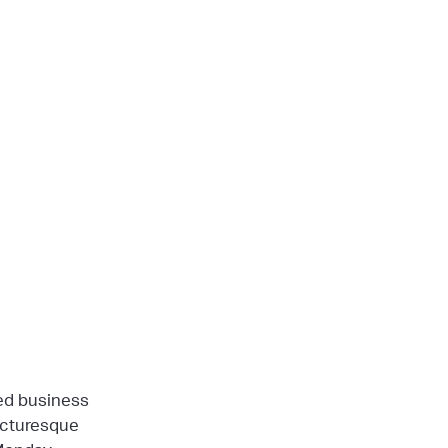
ned business
picturesque