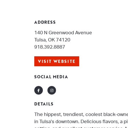
ADDRESS
140 N Greenwood Avenue
Tulsa, OK 74120
918.392.8887
VISIT WEBSITE
SOCIAL MEDIA
Facebook
Instagram
DETAILS
The hippest, trendiest, coolest black-ow
in Tulsa's downtown. Delicious flavors, a 