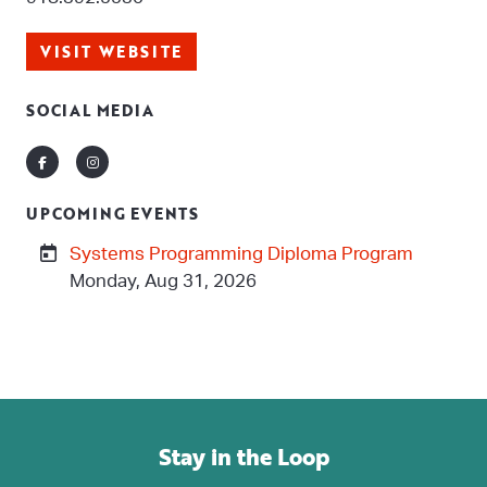
VISIT WEBSITE
SOCIAL MEDIA
Facebook
Instagram
UPCOMING EVENTS
Systems Programming Diploma Program
Monday, Aug 31, 2026
Stay in the Loop