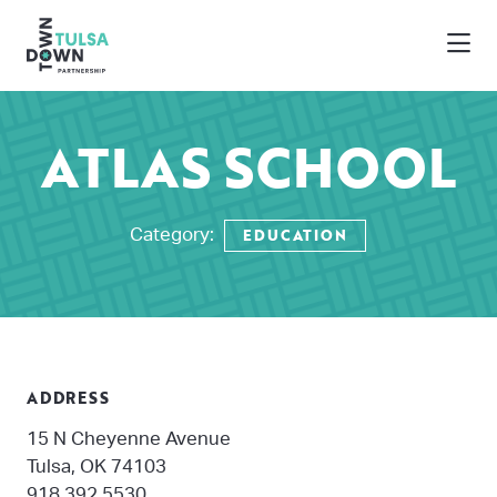
Skip to Main Content
ATLAS SCHOOL
EDUCATION
Category:
ADDRESS
15 N Cheyenne Avenue
Tulsa, OK 74103
918.392.5530