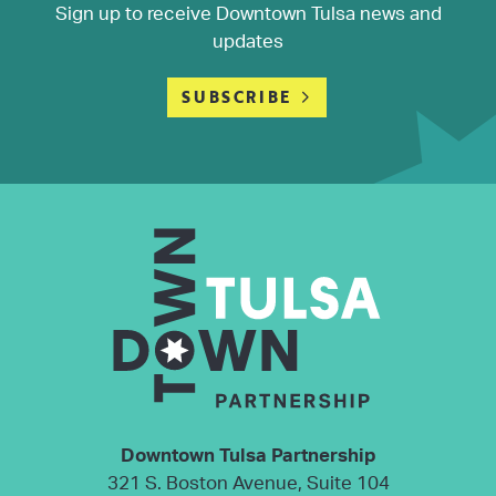
Sign up to receive Downtown Tulsa news and
updates
SUBSCRIBE
Downtown Tulsa Partnership
321 S. Boston Avenue, Suite 104