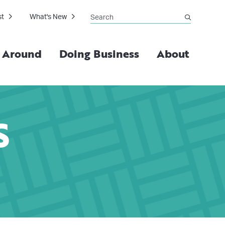
Search
st
What's New
submit
g Around
Doing Business
About
S