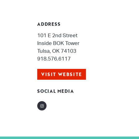
ADDRESS
101 E 2nd Street
Inside BOK Tower
Tulsa, OK 74103
918.576.6117
VISIT WEBSITE
SOCIAL MEDIA
Instagram