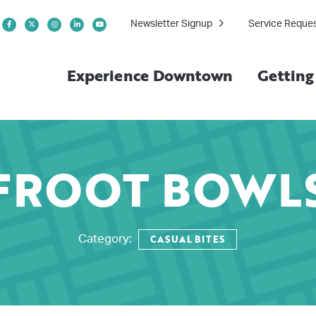
Newsletter Signup
Service Reque
Experience Downtown
Gettin
FROOT BOWL
CASUAL BITES
Category: