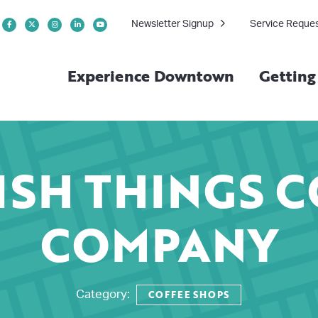
Newsletter Signup
Service Reque
Experience Downtown
Gettin
ISH THINGS C
COMPANY
COFFEE SHOPS
Category: