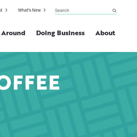
Search
st
What's New
submit
g Around
Doing Business
About
OFFEE