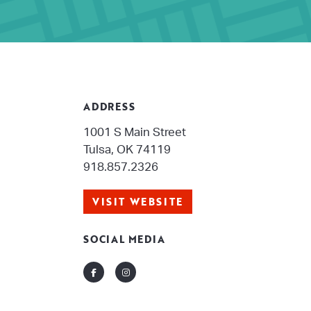
ADDRESS
1001 S Main Street
Tulsa, OK 74119
918.857.2326
VISIT WEBSITE
SOCIAL MEDIA
Facebook
Instagram