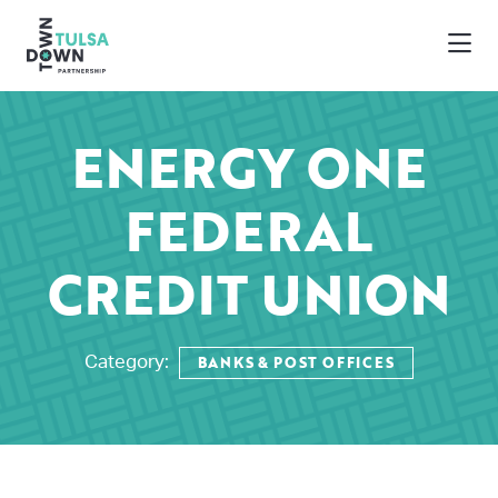
Skip to Main Content
ENERGY ONE
FEDERAL
CREDIT UNION
BANKS & POST OFFICES
Category: