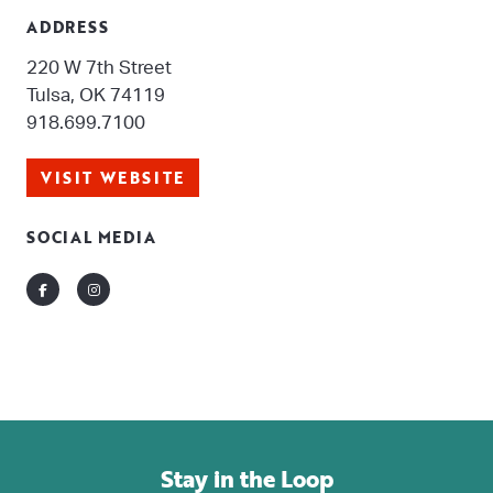
ADDRESS
220 W 7th Street
Tulsa, OK 74119
918.699.7100
VISIT WEBSITE
SOCIAL MEDIA
Facebook
Instagram
Stay in the Loop