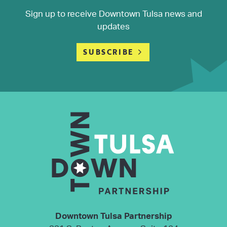
Sign up to receive Downtown Tulsa news and
updates
SUBSCRIBE
Downtown Tulsa Partnership