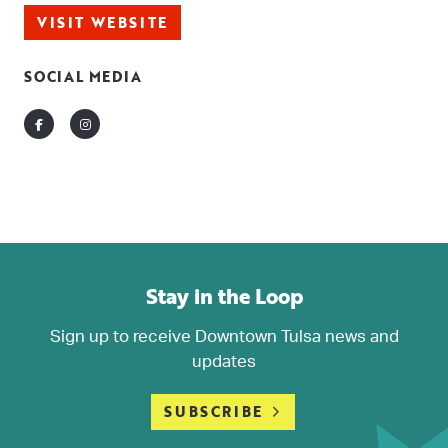
VISIT WEBSITE
SOCIAL MEDIA
Facebook
Instagram
Stay in the Loop
Sign up to receive Downtown Tulsa news and
updates
SUBSCRIBE