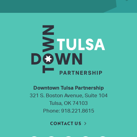
Downtown Tulsa Partnership
321 S. Boston Avenue, Suite 104
Tulsa, OK 74103
Phone:
918.221.8615
CONTACT US