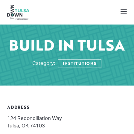
Skip to Main Content
BUILD IN TULSA
INSTITUTIONS
Category:
ADDRESS
124 Reconciliation Way
Tulsa, OK 74103