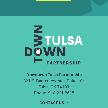
Downtown Tulsa Partnership
321 S. Boston Avenue, Suite 104
Tulsa, OK 74103
Phone:
918.221.8615
CONTACT US