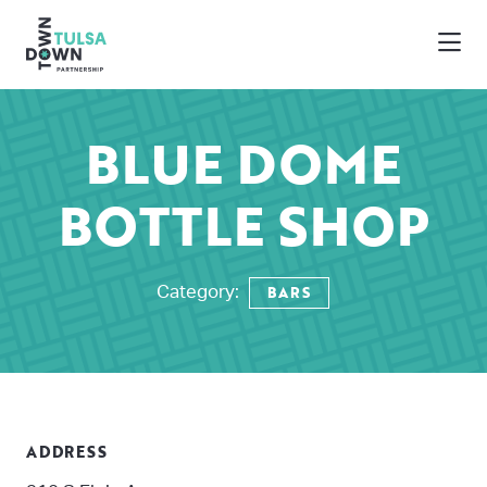
Skip to Main Content
BLUE DOME
BOTTLE SHOP
BARS
Category:
ADDRESS