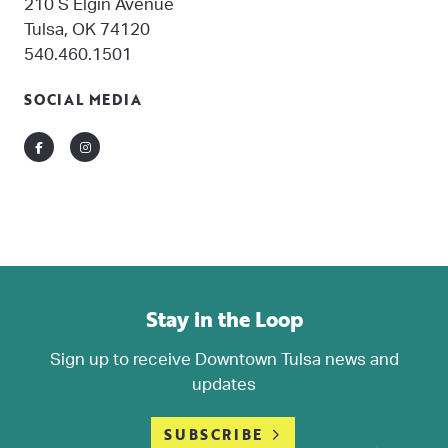
210 S Elgin Avenue
Tulsa, OK 74120
540.460.1501
SOCIAL MEDIA
Facebook
Instagram
Stay in the Loop
Sign up to receive Downtown Tulsa news and
updates
SUBSCRIBE