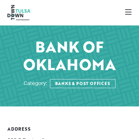
Skip to Main Content
BANK OF
OKLAHOMA
BANKS & POST OFFICES
Category:
ADDRESS