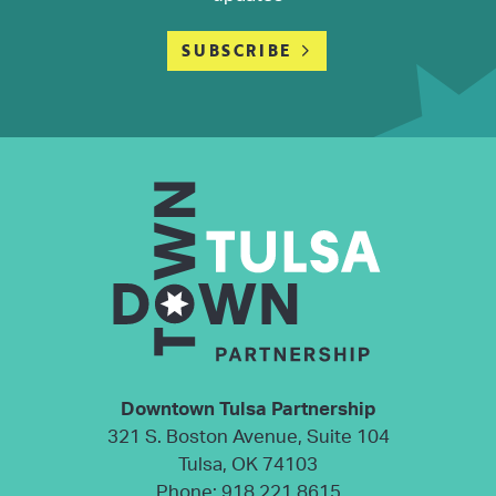
SUBSCRIBE
Downtown Tulsa Partnership
321 S. Boston Avenue, Suite 104
Tulsa, OK 74103
Phone:
918.221.8615