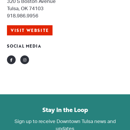
320 S Boston Avenue
Tulsa, OK 74103
918.986.9956
VISIT WEBSITE
SOCIAL MEDIA
Facebook
Instagram
Stay in the Loop
Sign up to receive Downtown Tulsa news and
updates