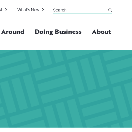
Search
st
What's New
submit
g Around
Doing Business
About