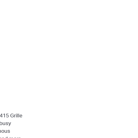
415 Grille
 busy
mous