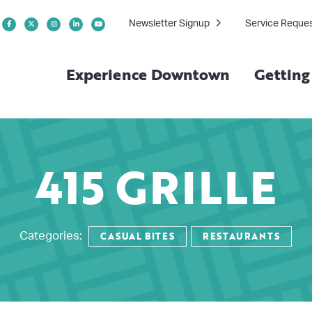
Newsletter Signup
Service Reque
Experience Downtown
Gettin
415 GRILLE
CASUAL BITES
RESTAURANTS
Categories: