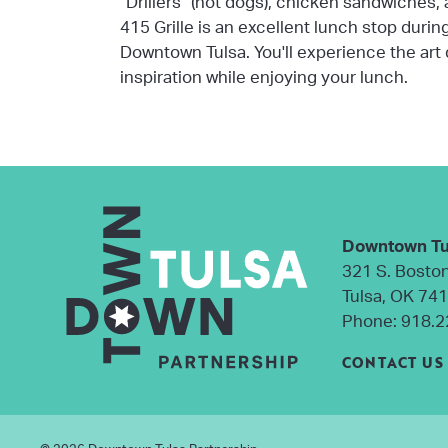
"Drillers" (hot dogs), chicken sandwiches,
415 Grille is an excellent lunch stop durin
Downtown Tulsa. You'll experience the art
inspiration while enjoying your lunch.
Downtown Tu
321 S. Bosto
Tulsa, OK 74
Phone:
918.2
CONTACT US