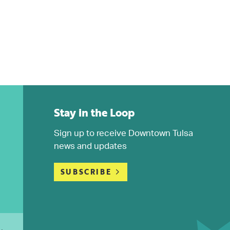
Stay in the Loop
Sign up to receive Downtown Tulsa
news and updates
SUBSCRIBE