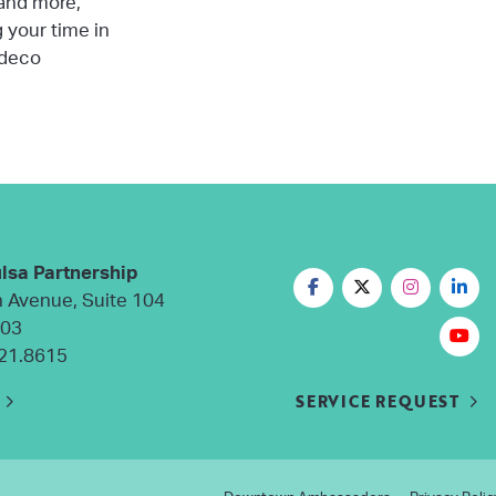
 and more,
g your time in
 deco
lsa Partnership
n Avenue, Suite 104
103
21.8615
SERVICE REQUEST