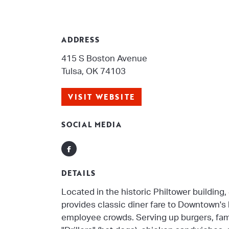
ADDRESS
415 S Boston Avenue
Tulsa, OK 74103
VISIT WEBSITE
SOCIAL MEDIA
Facebook
DETAILS
Located in the historic Philtower building, 
provides classic diner fare to Downtown's
employee crowds. Serving up burgers, fa