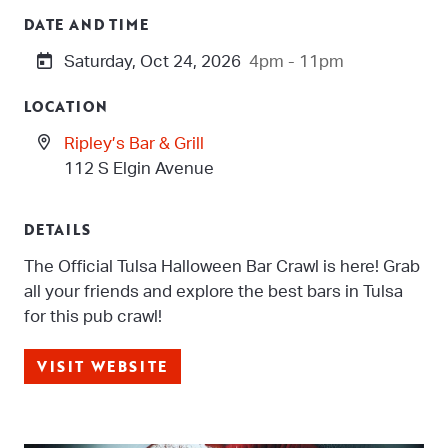
DATE AND TIME
Saturday, Oct 24, 2026
4pm - 11pm
LOCATION
Ripley’s Bar & Grill
112 S Elgin Avenue
DETAILS
The Official Tulsa Halloween Bar Crawl is here! Grab
all your friends and explore the best bars in Tulsa
for this pub crawl!
VISIT WEBSITE