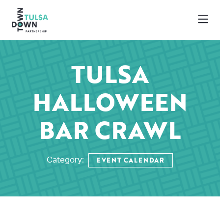
Skip to Main Content
TULSA
HALLOWEEN
BAR CRAWL
EVENT CALENDAR
Category: