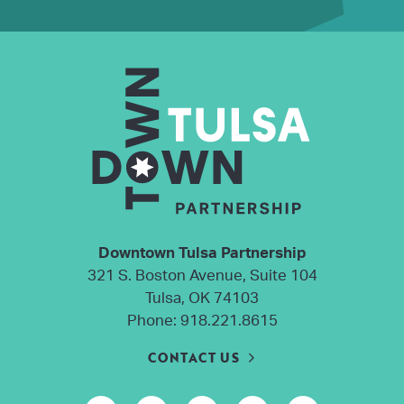
Downtown Tulsa Partnership
321 S. Boston Avenue, Suite 104
Tulsa, OK 74103
Phone:
918.221.8615
CONTACT US