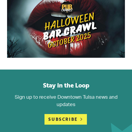
Stay in the Loop
Sign up to receive Downtown Tulsa news and
updates
SUBSCRIBE