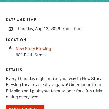
DATE AND TIME
Thursday, Aug 13, 2026
7pm - 9pm
LOCATION
New Story Brewing
601 E 4th Street
DETAILS
Every Thursday night, make your way to New Story
Brewing for a trivia extravaganza! Order tacos from
El Molino and grab your favorite beer for a fun trivia
outing every week.