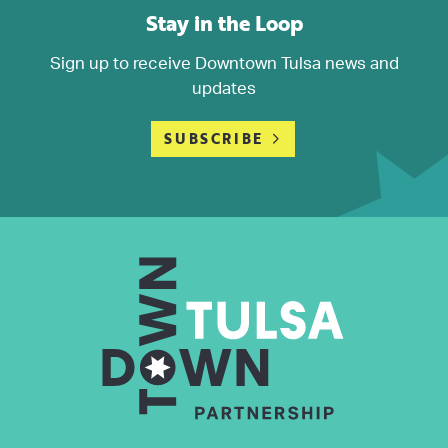
Stay in the Loop
Sign up to receive Downtown Tulsa news and
updates
SUBSCRIBE