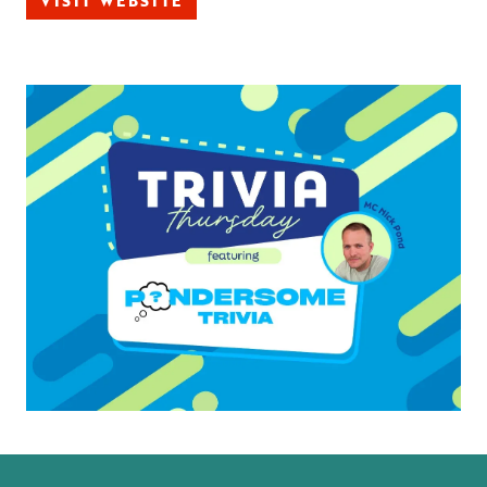
VISIT WEBSITE