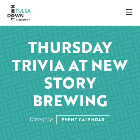
Skip to Main Content
THURSDAY
TRIVIA AT NEW
STORY
BREWING
EVENT CALENDAR
Category: