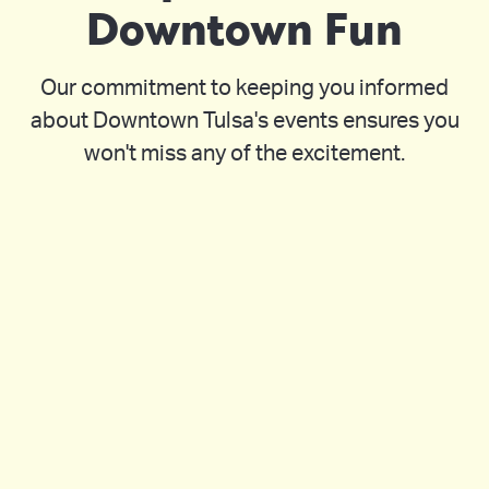
Downtown Fun
Our commitment to keeping you informed
about Downtown Tulsa's events ensures you
won't miss any of the excitement.