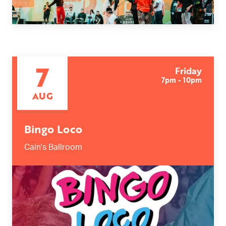
7
Friday
7pm - 10pm
AUG
Bingo Loco
Cain's Ballroom