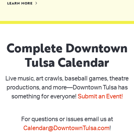
LEARN MORE
Complete Downtown
Tulsa Calendar
Live music, art crawls, baseball games, theatre
productions, and more—Downtown Tulsa has
something for everyone!
Submit an Event!
For questions or issues email us at
Calendar@DowntownTulsa.com
!