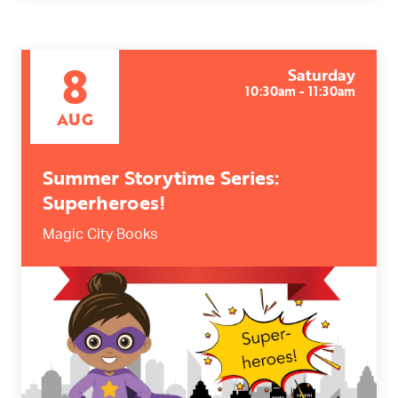
8
Saturday
10:30am - 11:30am
AUG
Summer Storytime Series:
Superheroes!
Magic City Books