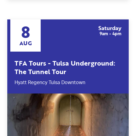
8
Saturday
9am - 4pm
AUG
TFA Tours - Tulsa Underground:
The Tunnel Tour
Hyatt Regency Tulsa Downtown