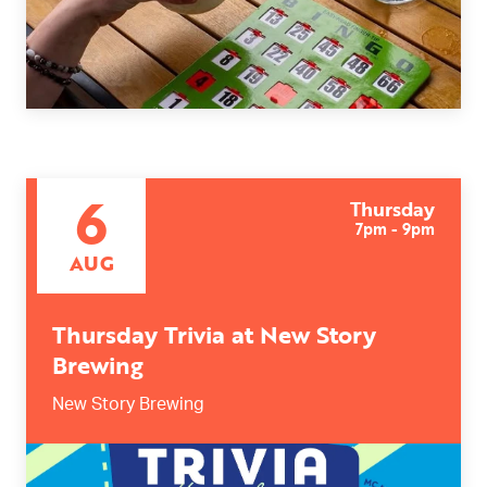
6
Thursday
7pm - 9pm
AUG
Thursday Trivia at New Story
Brewing
New Story Brewing