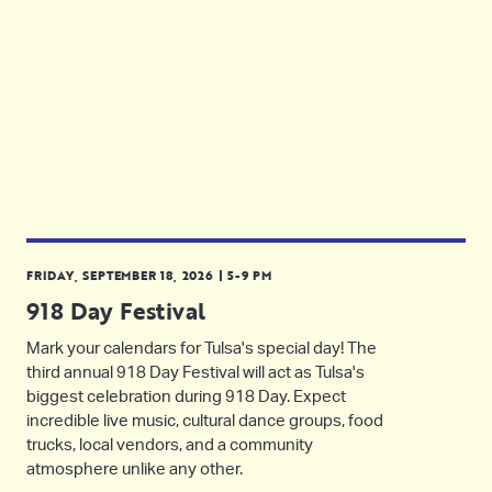
FRIDAY, SEPTEMBER 18, 2026 | 5-9 PM
918 Day Festival
Mark your calendars for Tulsa's special day! The
third annual 918 Day Festival will act as Tulsa's
biggest celebration during 918 Day. Expect
incredible live music, cultural dance groups, food
trucks, local vendors, and a community
atmosphere unlike any other.