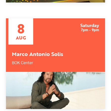
8
Saturday
7pm - 9pm
AUG
Marco Antonio Solis
BOK Center