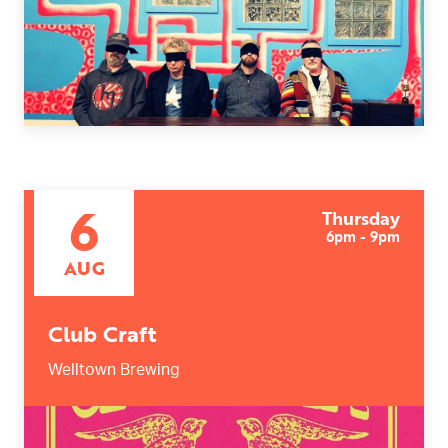
Today
|
Tomorrow
|
Weekend
|
7 Days
|
30 Days
6
Thursday
6pm - 9pm
AUG
Club Craft
Welltown Brewing