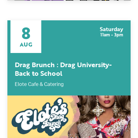
8
Saturday
11am - 3pm
AUG
Drag Brunch : Drag University-
Back to School
Elote Cafe & Catering