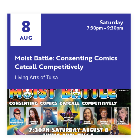
8
Saturday
7:30pm - 9:30pm
AUG
Moist Battle: Consenting Comics
Catcall Competitively
Living Arts of Tulsa