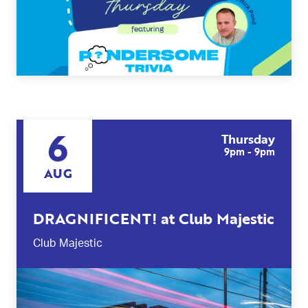
6
Thursday
9pm - 9pm
AUG
DRAGNIFICENT! at Club Majestic
Club Majestic