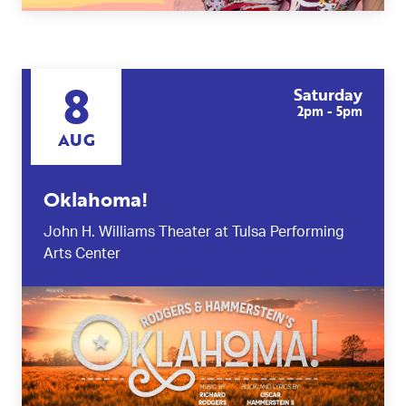
8
Saturday
2pm - 5pm
AUG
Oklahoma!
John H. Williams Theater at Tulsa Performing
Arts Center