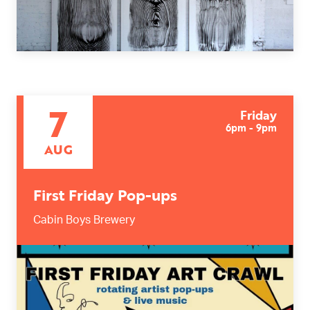
7
Friday
6pm - 9pm
AUG
First Friday Pop-ups
Cabin Boys Brewery