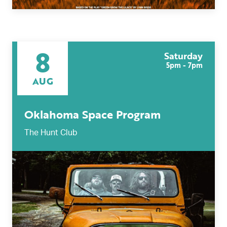
8
Saturday
5pm - 7pm
AUG
Oklahoma Space Program
The Hunt Club