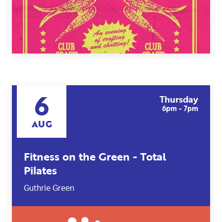
6
Thursday
6pm - 7pm
AUG
Fitness on the Green - Total
Pilates
Guthrie Green