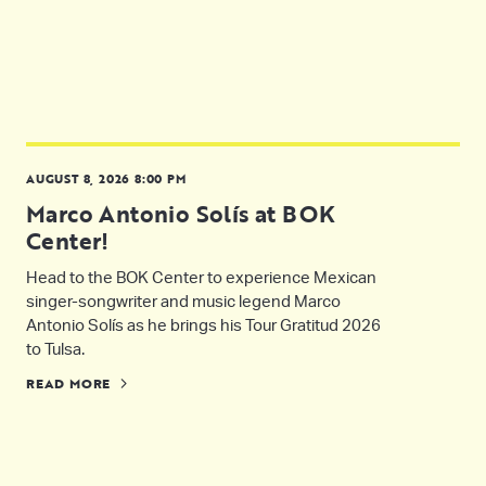
AUGUST 8, 2026 8:00 PM
Marco Antonio Solís at BOK
Center!
Head to the BOK Center to experience Mexican
singer-songwriter and music legend Marco
Antonio Solís as he brings his Tour Gratitud 2026
to Tulsa.
READ MORE