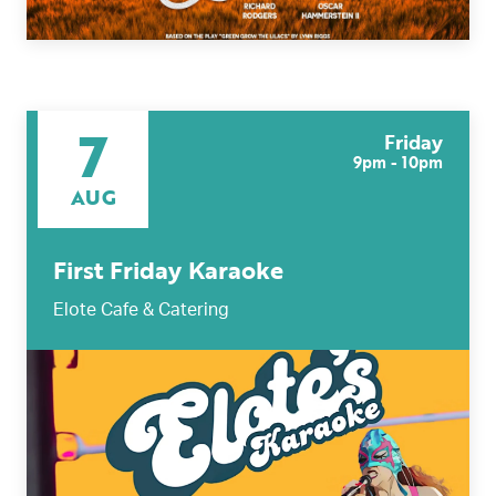
7
Friday
9pm - 10pm
AUG
First Friday Karaoke
Elote Cafe & Catering