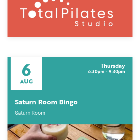
6
Thursday
6:30pm - 9:30pm
AUG
Saturn Room Bingo
Saturn Room