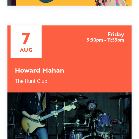
7
Friday
9:30pm - 11:59pm
AUG
Howard Mahan
The Hunt Club