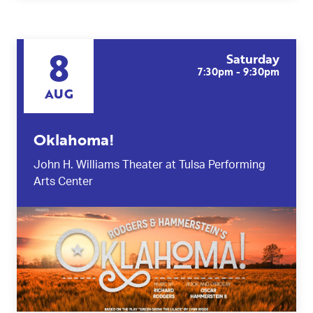
8
Saturday
7:30pm - 9:30pm
AUG
Oklahoma!
John H. Williams Theater at Tulsa Performing
Arts Center