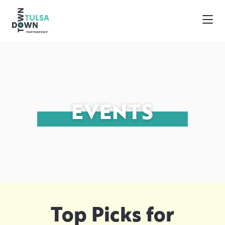
Skip to Main Content
EVENTS
Top Picks for