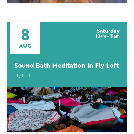
8
Saturday
10am - 11am
AUG
Sound Bath Meditation in Fly Loft
Fly Loft