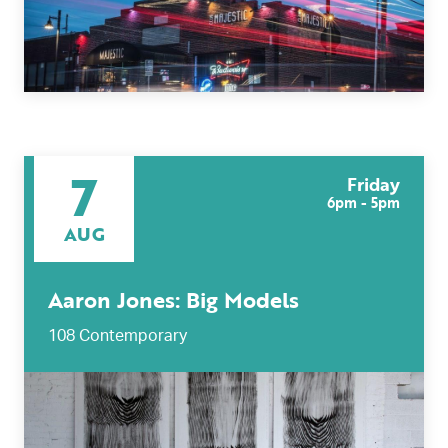
7
Friday
6pm - 5pm
AUG
Aaron Jones: Big Models
108 Contemporary