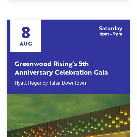
8
Saturday
6pm - 9pm
AUG
Greenwood Rising’s 5th
Anniversary Celebration Gala
Hyatt Regency Tulsa Downtown