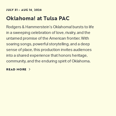
JULY 31 - AUG 16, 2026
Oklahoma! at Tulsa PAC
Rodgers & Hammerstein’s Oklahoma! bursts to life
in a sweeping celebration of love, rivalry, and the
untamed promise of the American frontier. With
soaring songs, powerful storytelling, and a deep
sense of place, this production invites audiences
into a shared experience that honors heritage,
community, and the enduring spirit of Oklahoma.
READ MORE