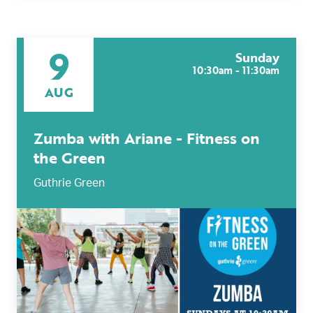
9
Sunday
10:30am - 11:30am
AUG
Zumba with Ariane - Fitness on
the Green
Guthrie Green