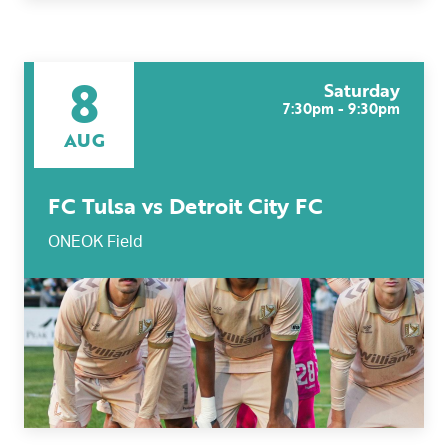
8
Saturday
7:30pm - 9:30pm
AUG
FC Tulsa vs Detroit City FC
ONEOK Field