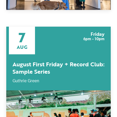
7
Friday
6pm - 10pm
AUG
August First Friday + Record Club:
Sample Series
Guthrie Green