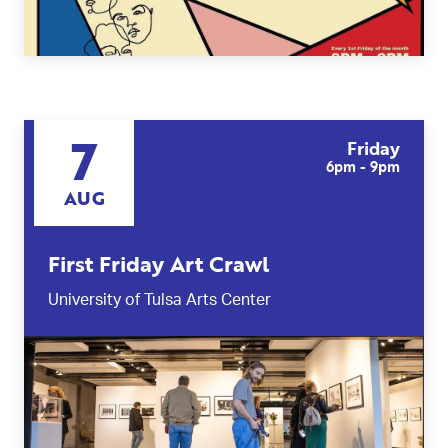
7
Friday
6pm - 9pm
AUG
First Friday Art Crawl
University of Tulsa Arts Center