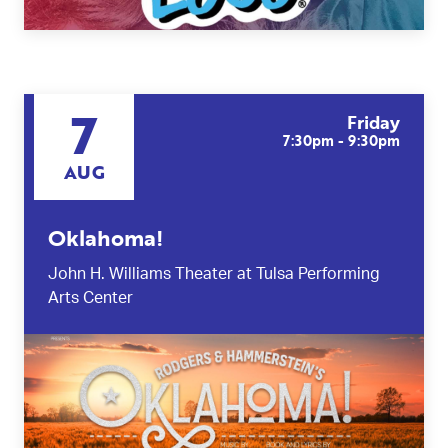
7
Friday
7:30pm - 9:30pm
AUG
Oklahoma!
John H. Williams Theater at Tulsa Performing
Arts Center