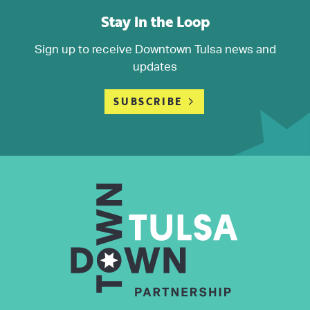
Stay in the Loop
Sign up to receive Downtown Tulsa news and
updates
SUBSCRIBE