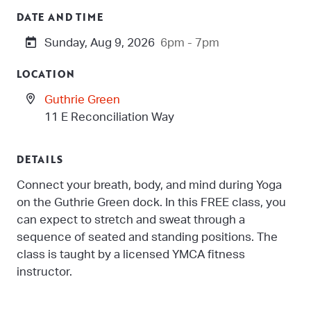
DATE AND TIME
Sunday, Aug 9, 2026
6pm - 7pm
LOCATION
Guthrie Green
11 E Reconciliation Way
DETAILS
Connect your breath, body, and mind during Yoga
on the Guthrie Green dock. In this FREE class, you
can expect to stretch and sweat through a
sequence of seated and standing positions. The
class is taught by a licensed YMCA fitness
instructor.