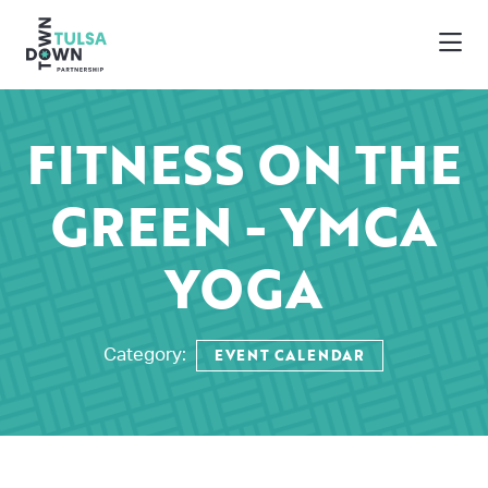
Skip to Main Content
FITNESS ON THE
GREEN - YMCA
YOGA
EVENT CALENDAR
Category: