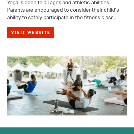
Yoga is open to all ages and athletic abilities.
Parents are encouraged to consider their child’s
ability to safely participate in the fitness class.
VISIT WEBSITE