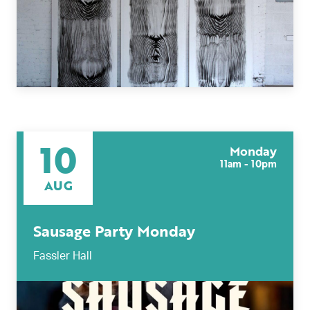
Today
|
Tomorrow
|
Weekend
|
7 Days
|
30 Days
10
Monday
11am - 10pm
AUG
Sausage Party Monday
Fassler Hall