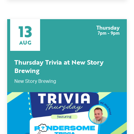
13
Thursday
7pm - 9pm
AUG
Thursday Trivia at New Story
Brewing
New Story Brewing