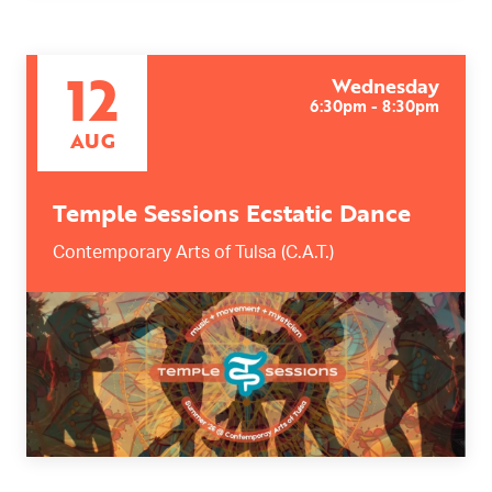
12
Wednesday
6:30pm - 8:30pm
AUG
Temple Sessions Ecstatic Dance
Contemporary Arts of Tulsa (C.A.T.)