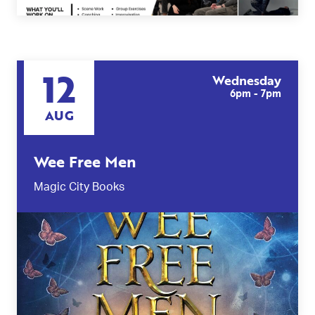
12
Wednesday
6pm - 7pm
AUG
Wee Free Men
Magic City Books