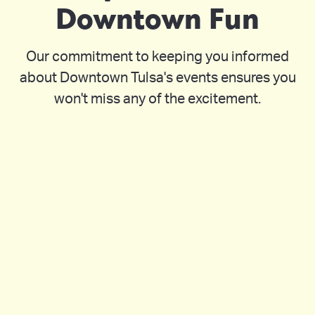
Downtown Fun
Our commitment to keeping you informed
about Downtown Tulsa's events ensures you
won't miss any of the excitement.