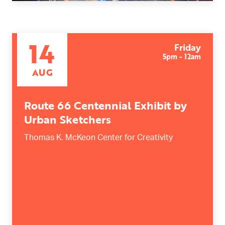
14
Friday
5pm - 12am
AUG
Route 66 Centennial Exhibit by
Urban Sketchers
Thomas K. McKeon Center for Creativity