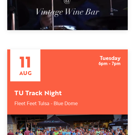
11
Tuesday
6pm - 7pm
AUG
TU Track Night
Fleet Feet Tulsa - Blue Dome