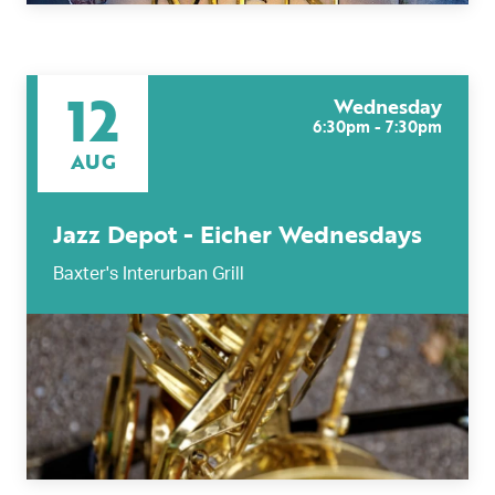
12
Wednesday
6:30pm - 7:30pm
AUG
Jazz Depot - Eicher Wednesdays
Baxter's Interurban Grill