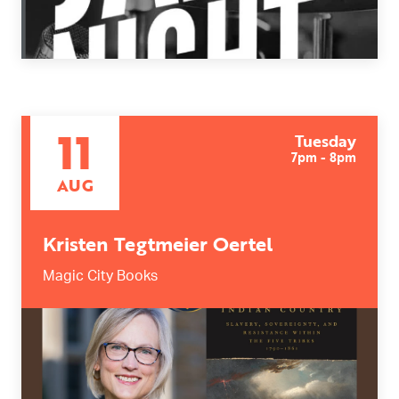
11
Tuesday
7pm - 8pm
AUG
Kristen Tegtmeier Oertel
Magic City Books