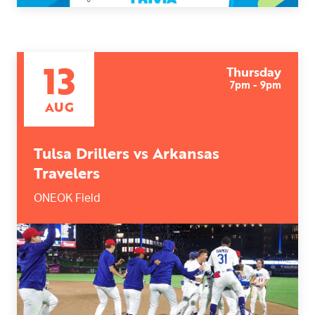
13
Thursday
7pm - 9pm
AUG
Tulsa Drillers vs Arkansas
Travelers
ONEOK Field