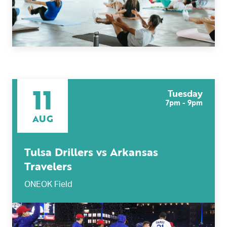
11
Tuesday
7pm - 9pm
AUG
Tulsa Drillers vs Arkansas
Travelers
ONEOK Field