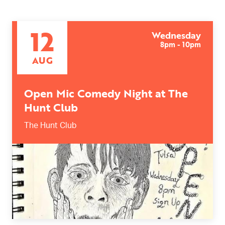
12
Wednesday
8pm - 10pm
AUG
Open Mic Comedy Night at The
Hunt Club
The Hunt Club