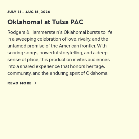
JULY 31 - AUG 16, 2026
Oklahoma! at Tulsa PAC
Rodgers & Hammerstein’s Oklahoma! bursts to life
in a sweeping celebration of love, rivalry, and the
untamed promise of the American frontier. With
soaring songs, powerful storytelling, and a deep
sense of place, this production invites audiences
into a shared experience that honors heritage,
community, and the enduring spirit of Oklahoma.
READ MORE