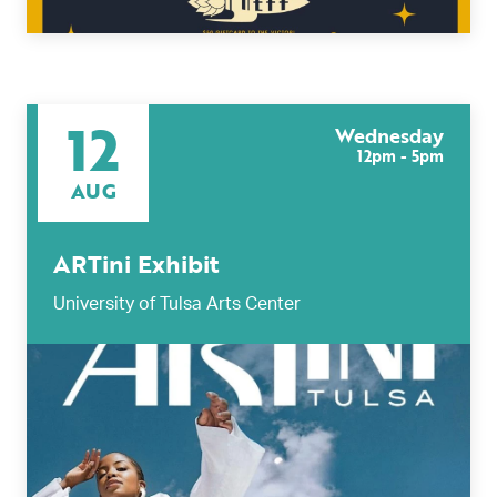
12
Wednesday
12pm - 5pm
AUG
ARTini Exhibit
University of Tulsa Arts Center