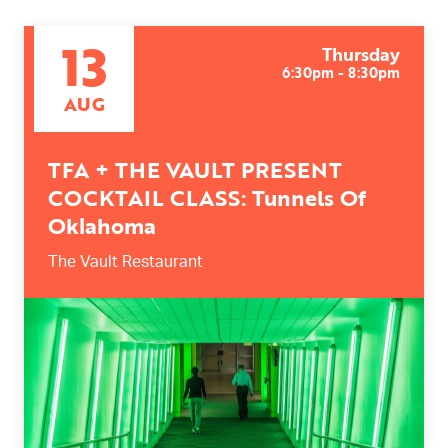
13
Thursday
6:30pm - 8:30pm
AUG
TFA + THE VAULT PRESENT
COCKTAIL CLASS: Tunnels Of
Oklahoma
The Vault Restaurant