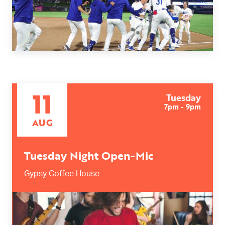
11
Tuesday
7pm - 9pm
AUG
Tuesday Night Open-Mic
Gypsy Coffee House