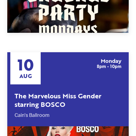
10
Monday
8pm - 10pm
AUG
The Marvelous Miss Gender
starring BOSCO
Cain's Ballroom