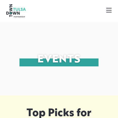
Skip to Main Content
EVENTS
Top Picks for