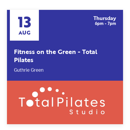
13
Thursday
6pm - 7pm
AUG
Fitness on the Green - Total
Pilates
Guthrie Green