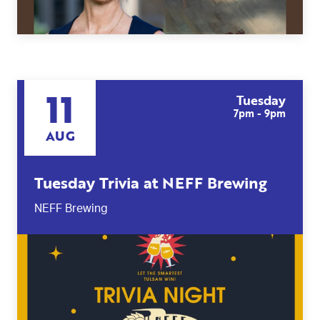
11
Tuesday
7pm - 9pm
AUG
Tuesday Trivia at NEFF Brewing
NEFF Brewing