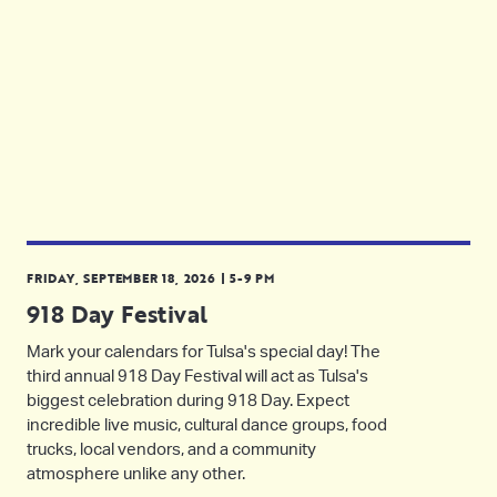
FRIDAY, SEPTEMBER 18, 2026 | 5-9 PM
918 Day Festival
Mark your calendars for Tulsa's special day! The
third annual 918 Day Festival will act as Tulsa's
biggest celebration during 918 Day. Expect
incredible live music, cultural dance groups, food
trucks, local vendors, and a community
atmosphere unlike any other.