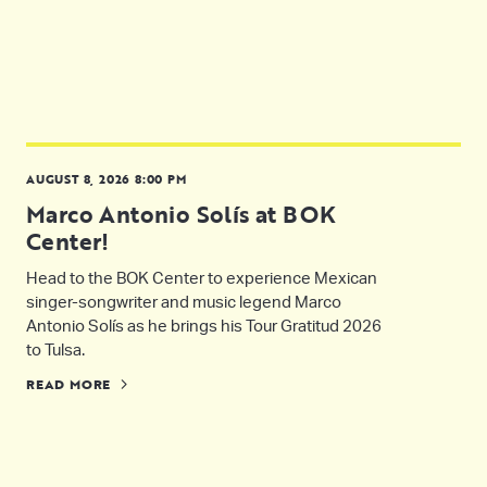
AUGUST 8, 2026 8:00 PM
Marco Antonio Solís at BOK
Center!
Head to the BOK Center to experience Mexican
singer-songwriter and music legend Marco
Antonio Solís as he brings his Tour Gratitud 2026
to Tulsa.
READ MORE