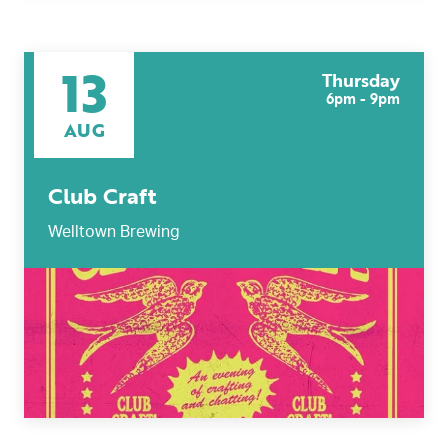
13
Thursday
6pm - 9pm
AUG
Club Craft
Welltown Brewing