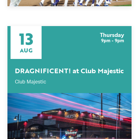
13
Thursday
9pm - 9pm
AUG
DRAGNIFICENT! at Club Majestic
Club Majestic