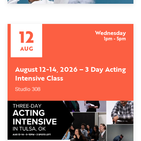
12
Wednesday
1pm - 5pm
AUG
August 12-14, 2026 – 3 Day Acting
Intensive Class
Studio 308