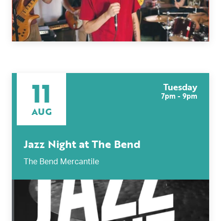
11
Tuesday
7pm - 9pm
AUG
Jazz Night at The Bend
The Bend Mercantile