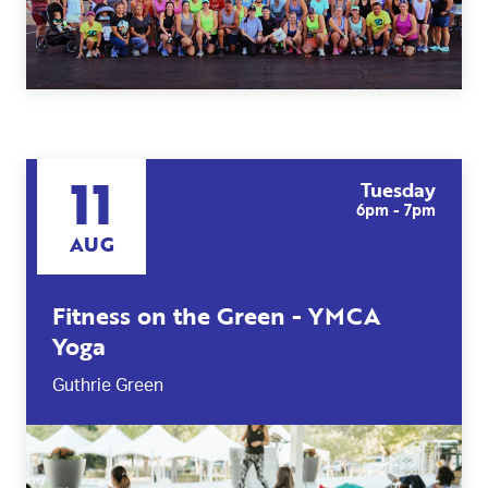
11
Tuesday
6pm - 7pm
AUG
Fitness on the Green - YMCA
Yoga
Guthrie Green