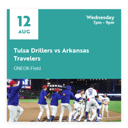
12
Wednesday
7pm - 9pm
AUG
Tulsa Drillers vs Arkansas
Travelers
ONEOK Field