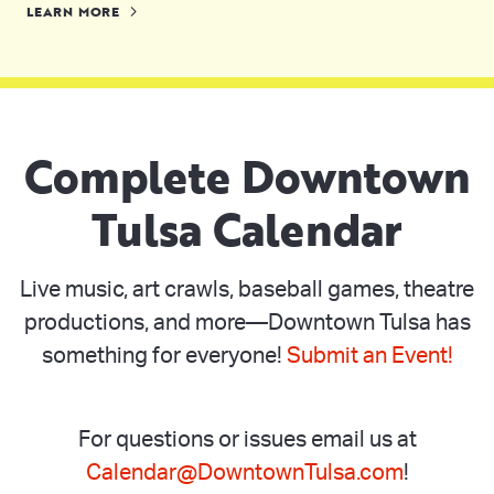
LEARN MORE
Complete Downtown
Tulsa Calendar
Live music, art crawls, baseball games, theatre
productions, and more—Downtown Tulsa has
something for everyone!
Submit an Event!
For questions or issues email us at
Calendar@DowntownTulsa.com
!