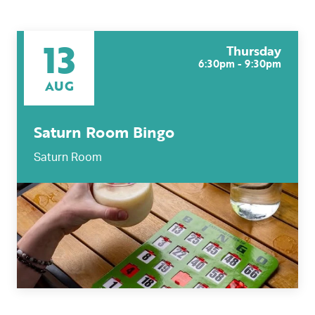
13
Thursday
6:30pm - 9:30pm
AUG
Saturn Room Bingo
Saturn Room