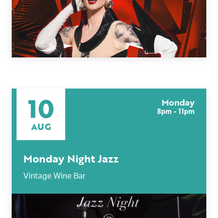
10
Monday
8pm - 11pm
AUG
Monday Night Jazz
Vintage Wine Bar