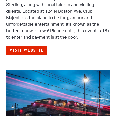
Sterling, along with local talents and visiting
guests. Located at 124 N Boston Ave, Club
Majestic is the place to be for glamour and
unforgettable entertainment. It's known as the
hottest show in town! Please note, this event is 18+
to enter and payment is at the door.
VISIT WEBSITE