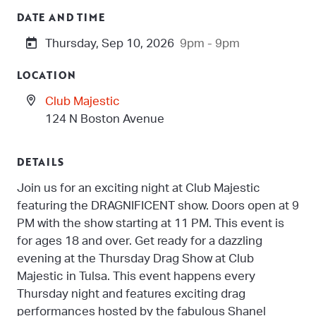
DATE AND TIME
Thursday, Sep 10, 2026
9pm - 9pm
LOCATION
Club Majestic
124 N Boston Avenue
DETAILS
Join us for an exciting night at Club Majestic
featuring the DRAGNIFICENT show. Doors open at 9
PM with the show starting at 11 PM. This event is
for ages 18 and over. Get ready for a dazzling
evening at the Thursday Drag Show at Club
Majestic in Tulsa. This event happens every
Thursday night and features exciting drag
performances hosted by the fabulous Shanel