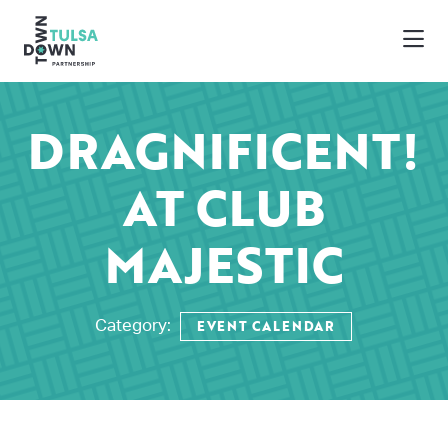
Skip to Main Content
DRAGNIFICENT!
AT CLUB
MAJESTIC
EVENT CALENDAR
Category: