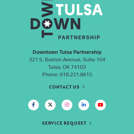
Downtown Tulsa Partnership
321 S. Boston Avenue, Suite 104
Tulsa, OK 74103
Phone:
918.221.8615
CONTACT US
SERVICE REQUEST