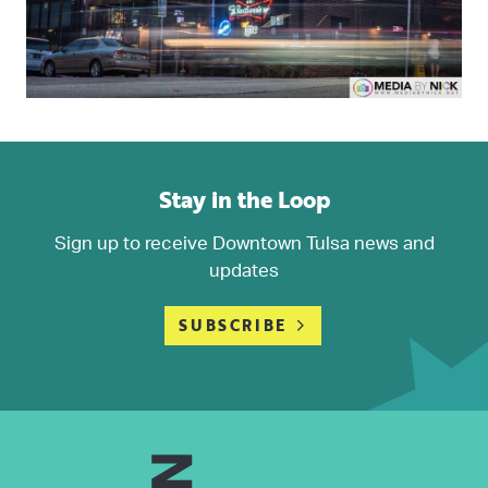
Stay in the Loop
Sign up to receive Downtown Tulsa news and
updates
SUBSCRIBE