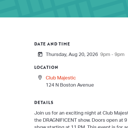
DATE AND TIME
Thursday, Aug 20, 2026
9pm - 9pm
LOCATION
Club Majestic
124 N Boston Avenue
DETAILS
Join us for an exciting night at Club Majes
the DRAGNIFICENT show. Doors open at 9 
show starting at 11 PM. This event is for 