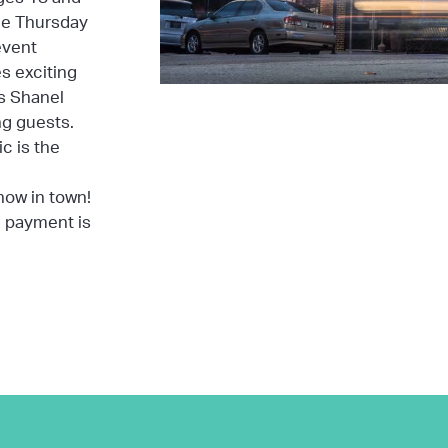
the Thursday
event
s exciting
s Shanel
ing guests.
c is the
how in town!
d payment is