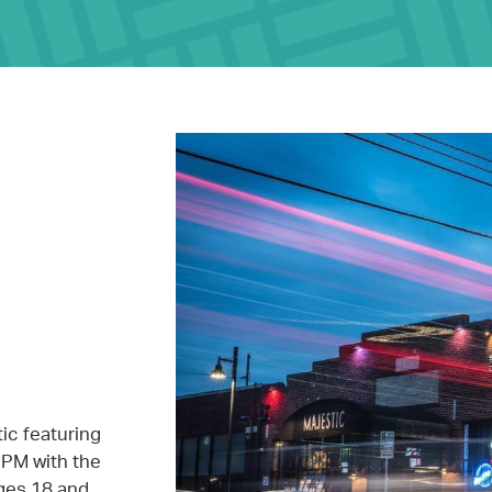
tic featuring
PM with the
ages 18 and