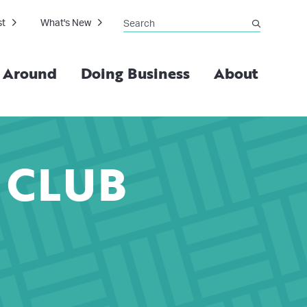
Search
st
What's New
submit
g Around
Doing Business
About
 CLUB