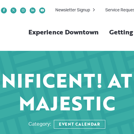
Newsletter Signup
Service Reque
Experience Downtown
Gettin
NIFICENT! AT
MAJESTIC
EVENT CALENDAR
Category: