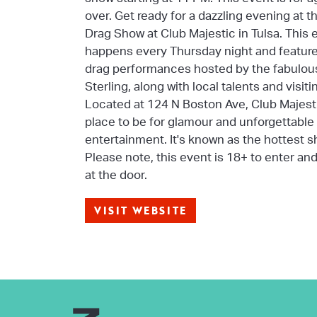
over. Get ready for a dazzling evening at 
Drag Show at Club Majestic in Tulsa. This 
happens every Thursday night and feature
drag performances hosted by the fabulou
Sterling, along with local talents and visit
Located at 124 N Boston Ave, Club Majesti
place to be for glamour and unforgettable
entertainment. It's known as the hottest s
Please note, this event is 18+ to enter an
at the door.
VISIT WEBSITE