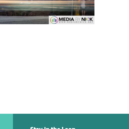
Stay in the Loop